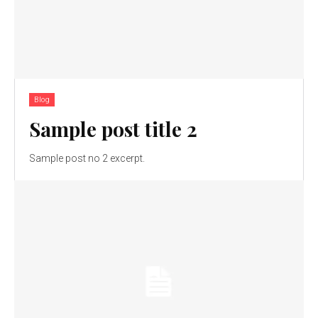
Blog
Sample post title 2
Sample post no 2 excerpt.