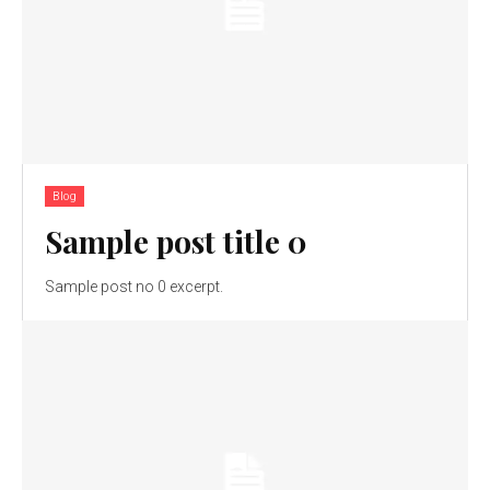
Blog
Sample post title 0
Sample post no 0 excerpt.