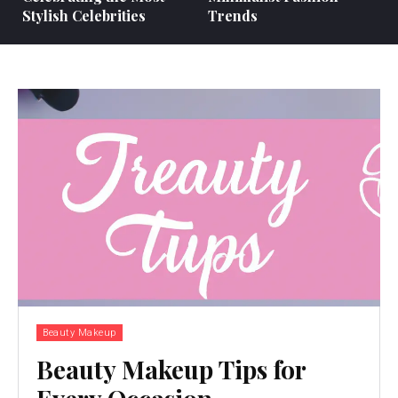
Stylish Celebrities
Trends
Beauty Makeup
Beauty Makeup Tips for