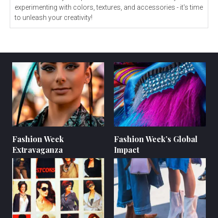
experimenting with colors, textures, and accessories - it's time
to unleash your creativity!
Fashion Week
Fashion Week’s Global
Extravaganza
Impact