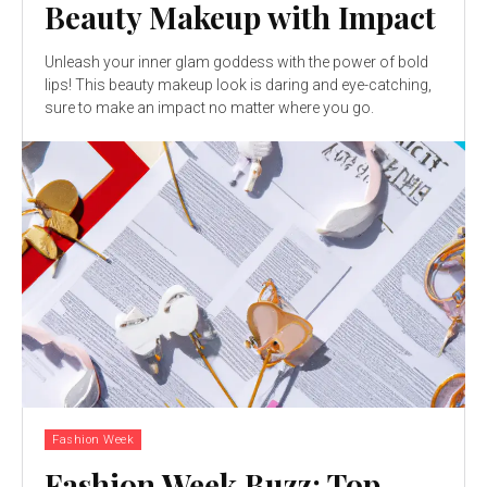
Beauty Makeup with Impact
Unleash your inner glam goddess with the power of bold
lips! This beauty makeup look is daring and eye-catching,
sure to make an impact no matter where you go.
Fashion Week
Fashion Week Buzz: Top