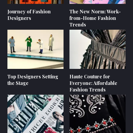
Journey of Fashion
The New Norm: Work-
Designers
from-Home Fashion
Trends
Top Designers Setting
Haute Couture for
the Stage
Everyone: Affordable
Fashion Trends