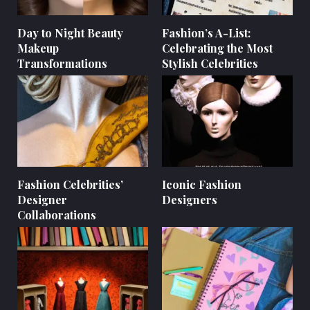
Day to Night Beauty
Fashion’s A-List:
Makeup
Celebrating the Most
Transformations
Stylish Celebrities
Fashion Celebrities’
Iconic Fashion
Designer
Designers
Collaborations