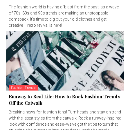
The fashion world is having a 'blast from the past' as a wave
of 70s, 80s and 90s trends are making an unstoppable
comeback. It's time to dig out your old clothes and get
creative – retro revival is here!
Fashion Trends
Runway to Real Life: How to Rock Fashion Trends
Off the Catwalk
Breaking news for fashion fans! Turn heads and stay on trend
with the latest styles from the catwalk. Rock a runway-inspired
look with confidence and ease--we've got the tips to turn that