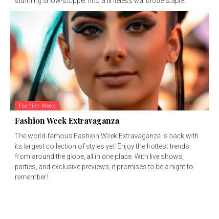
stunning show-stopper into a timeless wardrobe staple.
Fashion Week
Fashion Week Extravaganza
The world-famous Fashion Week Extravaganza is back with
its largest collection of styles yet! Enjoy the hottest trends
from around the globe, all in one place. With live shows,
parties, and exclusive previews, it promises to be a night to
remember!