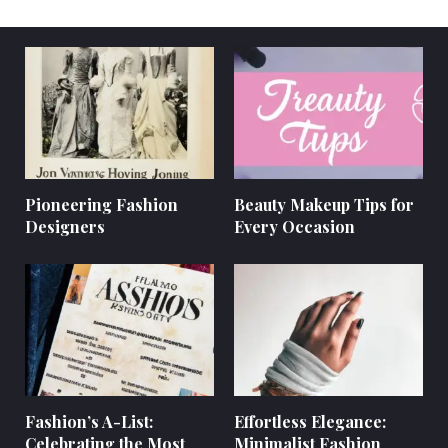
Pioneering Fashion
Beauty Makeup Tips for
Designers
Every Occasion
Fashion’s A-List:
Effortless Elegance:
Celebrating the Most
Minimalist Fashion