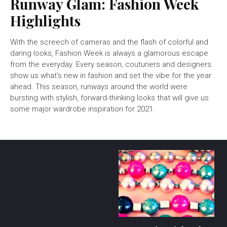
Runway Glam: Fashion Week
Highlights
With the screech of cameras and the flash of colorful and
daring looks, Fashion Week is always a glamorous escape
from the everyday. Every season, couturiers and designers
show us what's new in fashion and set the vibe for the year
ahead. This season, runways around the world were
bursting with stylish, forward-thinking looks that will give us
some major wardrobe inspiration for 2021.