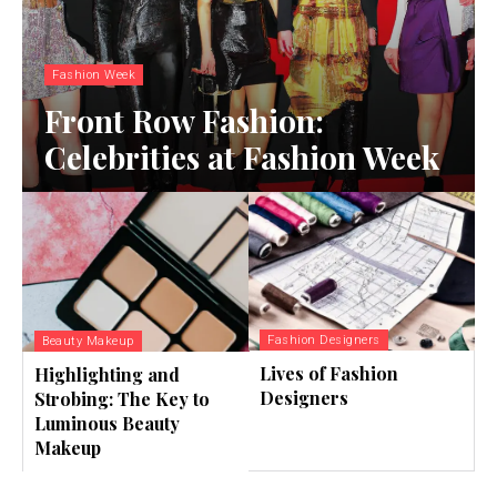
Fashion Week
Front Row Fashion:
Celebrities at Fashion Week
Fashion Designers
Beauty Makeup
Lives of Fashion
Highlighting and
Designers
Strobing: The Key to
Luminous Beauty
Makeup