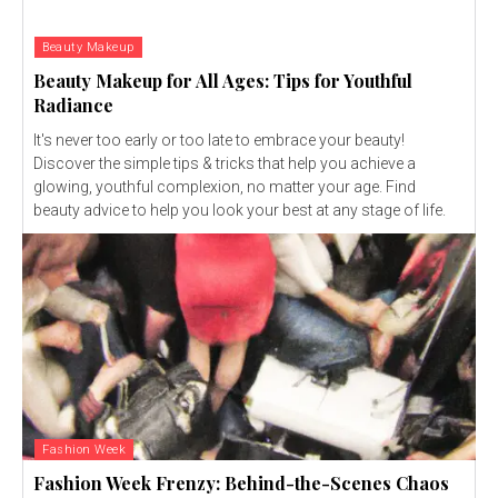
Beauty Makeup
Beauty Makeup for All Ages: Tips for Youthful
Radiance
It's never too early or too late to embrace your beauty!
Discover the simple tips & tricks that help you achieve a
glowing, youthful complexion, no matter your age. Find
beauty advice to help you look your best at any stage of life.
Fashion Week
Fashion Week Frenzy: Behind-the-Scenes Chaos