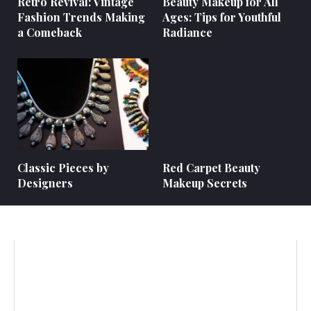
Retro Revival: Vintage
Beauty Makeup for All
Fashion Trends Making
Ages: Tips for Youthful
a Comeback
Radiance
Classic Pieces by
Red Carpet Beauty
Designers
Makeup Secrets