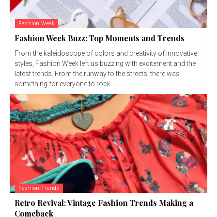
Fashion Week
Fashion Week Buzz: Top Moments and Trends
From the kaleidoscope of colors and creativity of innovative
styles, Fashion Week left us buzzing with excitement and the
latest trends. From the runway to the streets, there was
something for everyone to rock.
Fashion Trends
Retro Revival: Vintage Fashion Trends Making a
Comeback