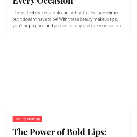
Every Occasion
The perfect makeup look can be hard to find sometimes,
but it doesn't have to be! With these beauty makeup tips,
you'll be prepped and primed for any and every occasion.
Beauty Makeup
The Power of Bold Lips: