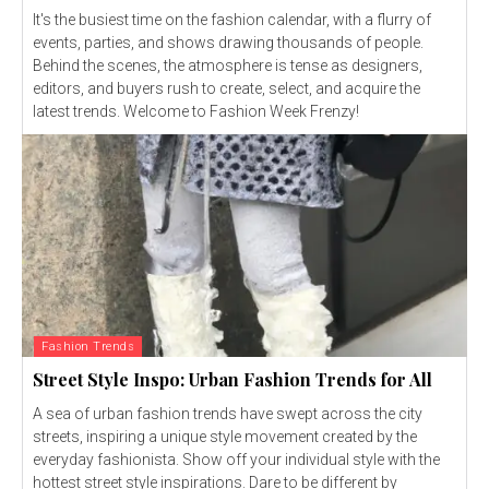
It's the busiest time on the fashion calendar, with a flurry of
events, parties, and shows drawing thousands of people.
Behind the scenes, the atmosphere is tense as designers,
editors, and buyers rush to create, select, and acquire the
latest trends. Welcome to Fashion Week Frenzy!
Fashion Trends
Street Style Inspo: Urban Fashion Trends for All
A sea of urban fashion trends have swept across the city
streets, inspiring a unique style movement created by the
everyday fashionista. Show off your individual style with the
hottest street style inspirations. Dare to be different by