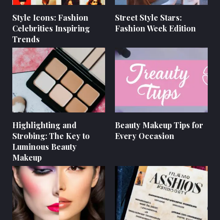
Style Icons: Fashion
Street Style Stars:
Celebrities Inspiring
Fashion Week Edition
Trends
Highlighting and
Beauty Makeup Tips for
Strobing: The Key to
Every Occasion
Luminous Beauty
Makeup