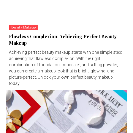
Beauty Makeup
Flawless Complexion: Achieving Perfect Beauty
Makeup
Achieving perfect beauty makeup starts with one simple step:
achieving that flawless complexion. With the right
combination of foundation, concealer, and setting powder,
you can create a makeup look that is bright, glowing, and
picture-perfect. Unlock your own perfect beauty makeup
today!