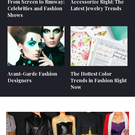
From Screen to Runway:
Accessorize Right: The
Celebrities and Fashion
Latest Jewelry Trends
Shows
Avant-Garde Fashion
The Hottest Color
Designers
Trends in Fashion Right
Now