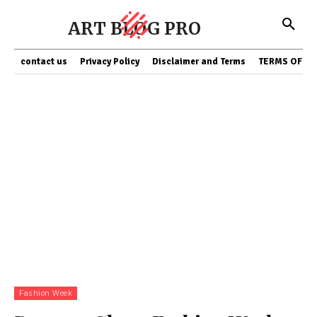
ART BLOG PRO
contact us
Privacy Policy
Disclaimer and Terms
TERMS OF SE
Fashion Week