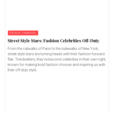
Fashion Celebrities
Street Style Stars: Fashion Celebrities Off-Duty
From the catwalks of Paris to the sidewalks of New York,
street style stars are turning heads with their fashion-forward
flair. Trendsetters, they've become celebrities in their own right,
known for making bold fashion choices and inspiring us with
their off-duty style.