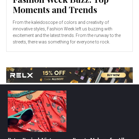
Moments and Trends
From the kaleidoscope of colors and creativity of
innovative styles, Fashion Week left us buzzing with
excitement and the latest trends. From the runway to the
streets, there was something for everyone to rock.