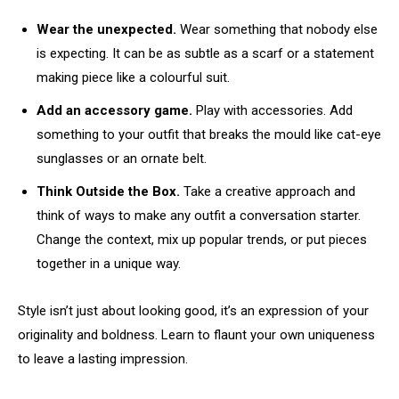
Wear the unexpected.
Wear something that nobody else
is expecting. It can be as subtle as a scarf or a statement
making piece like a colourful suit.
Add an accessory game.
Play with accessories. Add
something to your outfit that breaks the mould like cat-eye
sunglasses or an ornate belt.
Think Outside the Box.
Take a creative approach and
think of ways to make any outfit a conversation starter.
Change the context, mix up popular trends, or put pieces
together in a unique way.
Style isn’t just about looking good, it’s an expression of your
originality and boldness. Learn to flaunt your own uniqueness
to leave a lasting impression.