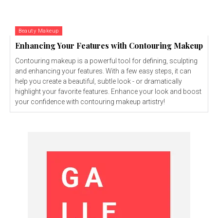
Beauty Makeup
Enhancing Your Features with Contouring Makeup
Contouring makeup is a powerful tool for defining, sculpting
and enhancing your features. With a few easy steps, it can
help you create a beautiful, subtle look - or dramatically
highlight your favorite features. Enhance your look and boost
your confidence with contouring makeup artistry!