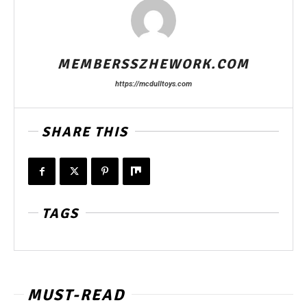
MEMBERSSZHEWORK.COM
https://mcdulltoys.com
SHARE THIS
TAGS
MUST-READ