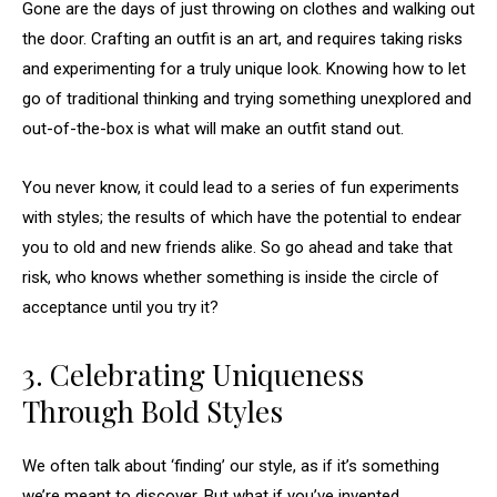
Gone are the days of just throwing on clothes and walking out
the door. Crafting an outfit is an art, and requires taking risks
and experimenting for a truly unique look. Knowing how to let
go of traditional thinking and trying something unexplored and
out-of-the-box is what will make an outfit stand out.
You never know, it could lead to a series of fun experiments
with styles; the results of which have the potential to endear
you to old and new friends alike. So go ahead and take that
risk, who knows whether something is inside the circle of
acceptance until you try it?
3. Celebrating Uniqueness
Through Bold Styles
We often talk about ‘finding’ our style, as if it’s something
we’re meant to discover. But what if you’ve invented