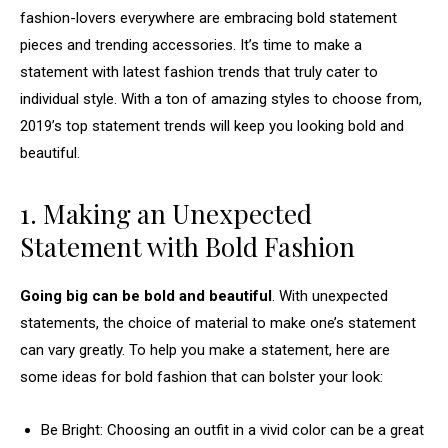
fashion-lovers everywhere are embracing bold statement
pieces and trending accessories. It’s time to make a
statement with latest fashion trends that truly cater to
individual style. With a ton of amazing styles to choose from,
2019’s top statement trends will keep you looking bold and
beautiful.
1. Making an Unexpected
Statement with Bold Fashion
Going big can be bold and beautiful
. With unexpected
statements, the choice of material to make one’s statement
can vary greatly. To help you make a statement, here are
some ideas for bold fashion that can bolster your look:
Be Bright: Choosing an outfit in a vivid color can be a great