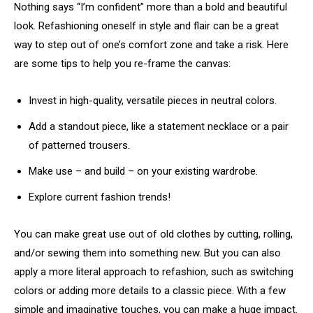
Nothing says “I’m confident” more than a bold and beautiful
look. Refashioning oneself in style and flair can be a great
way to step out of one’s comfort zone and take a risk. Here
are some tips to help you re-frame the canvas:
Invest in high-quality, versatile pieces in neutral colors.
Add a standout piece, like a statement necklace or a pair
of patterned trousers.
Make use – and build – on your existing wardrobe.
Explore current fashion trends!
You can make great use out of old clothes by cutting, rolling,
and/or sewing them into something new. But you can also
apply a more literal approach to refashion, such as switching
colors or adding more details to a classic piece. With a few
simple and imaginative touches, you can make a huge impact.