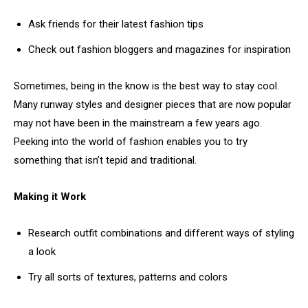
Ask friends for their latest fashion tips
Check out fashion bloggers and magazines for inspiration
Sometimes, being in the know is the best way to stay cool.
Many runway styles and designer pieces that are now popular
may not have been in the mainstream a few years ago.
Peeking into the world of fashion enables you to try
something that isn’t tepid and traditional.
Making it Work
Research outfit combinations and different ways of styling
a look
Try all sorts of textures, patterns and colors