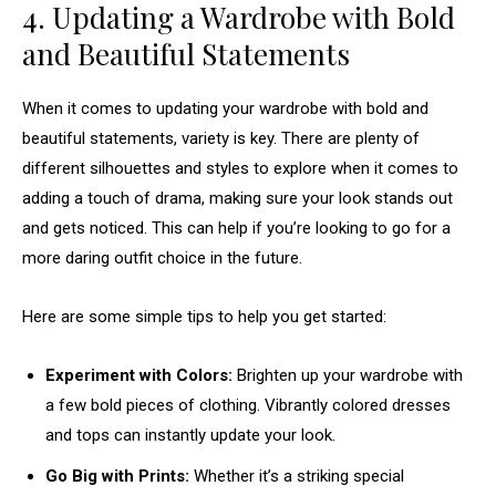
4. Updating a Wardrobe with Bold
and Beautiful Statements
When it comes to updating your wardrobe with bold and
beautiful statements, variety is key. There are plenty of
different silhouettes and styles to explore when it comes to
adding a touch of drama, making sure your look stands out
and gets noticed. This can help if you’re looking to go for a
more daring outfit choice in the future.
Here are some simple tips to help you get started:
Experiment with Colors:
Brighten up your wardrobe with
a few bold pieces of clothing. Vibrantly colored dresses
and tops can instantly update your look.
Go Big with Prints:
Whether it’s a striking special