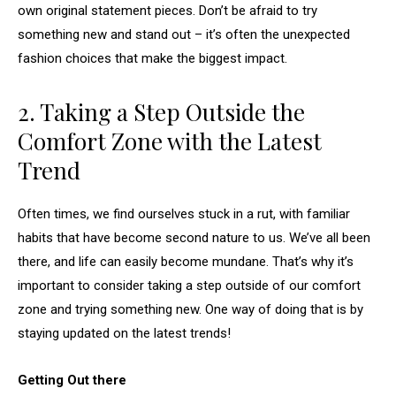
own original statement pieces. Don’t be afraid to try
something new and stand out – it’s often the unexpected
fashion choices that make the biggest impact.
2. Taking a Step Outside the
Comfort Zone with the Latest
Trend
Often times, we find ourselves stuck in a rut, with familiar
habits that have become second nature to us. We’ve all been
there, and life can easily become mundane. That’s why it’s
important to consider taking a step outside of our comfort
zone and trying something new. One way of doing that is by
staying updated on the latest trends!
Getting Out there