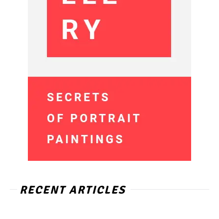
RECENT ARTICLES