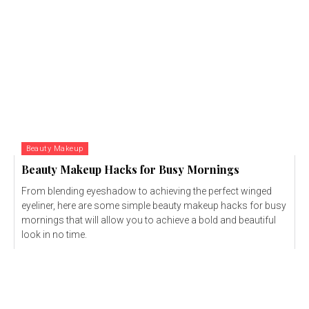
Beauty Makeup
Beauty Makeup Hacks for Busy Mornings
From blending eyeshadow to achieving the perfect winged
eyeliner, here are some simple beauty makeup hacks for busy
mornings that will allow you to achieve a bold and beautiful
look in no time.