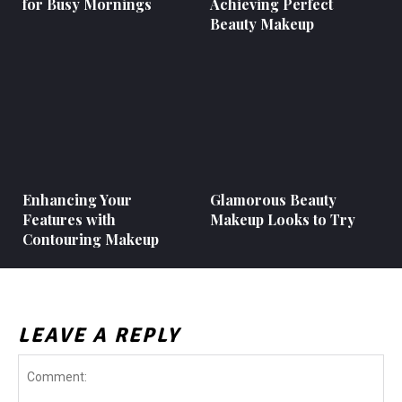
for Busy Mornings
Achieving Perfect
Beauty Makeup
Enhancing Your
Glamorous Beauty
Features with
Makeup Looks to Try
Contouring Makeup
LEAVE A REPLY