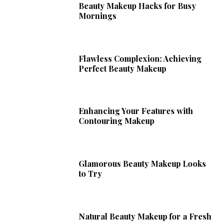
Beauty Makeup Hacks for Busy
Mornings
Flawless Complexion: Achieving
Perfect Beauty Makeup
Enhancing Your Features with
Contouring Makeup
Glamorous Beauty Makeup Looks
to Try
Natural Beauty Makeup for a Fresh