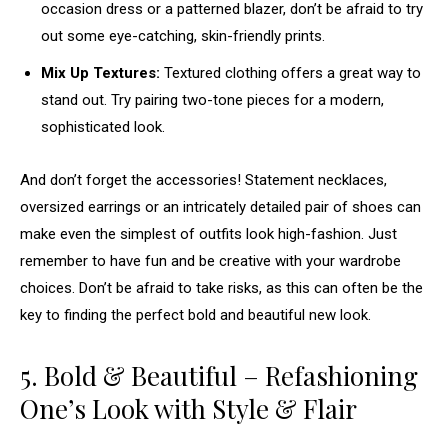
occasion dress or a patterned blazer, don’t be afraid to try
out some eye-catching, skin-friendly prints.
Mix Up Textures:
Textured clothing offers a great way to
stand out. Try pairing two-tone pieces for a modern,
sophisticated look.
And don’t forget the accessories! Statement necklaces,
oversized earrings or an intricately detailed pair of shoes can
make even the simplest of outfits look high-fashion. Just
remember to have fun and be creative with your wardrobe
choices. Don’t be afraid to take risks, as this can often be the
key to finding the perfect bold and beautiful new look.
5. Bold & Beautiful – Refashioning
One’s Look with Style & Flair