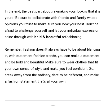
In the end, the best part about re-making your look is that it is
yours! Be sure to collaborate with friends and family whose
opinions you trust to make sure you look your best. Don’t be
afraid to challenge yourself and let your individual expression
shine through with
bold & beautiful
refashioning!
Remember, fashion doesn’t always have to be about blending
in; with statement fashion trends, you can make a statement
and be bold and beautiful. Make sure to wear clothes that fit
your own sense of style and make you feel confident. So,
break away from the ordinary, dare to be different, and make
a fashion statement that’s all your own.