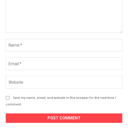
Comment:
Na
Ema
Web
Save my name, email, and website in this browser for the next time I
comment.