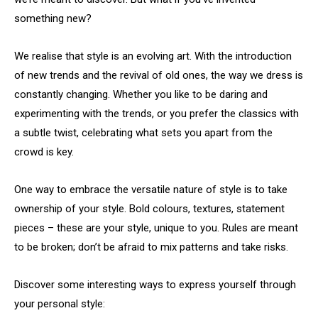
something new?
We realise that style is an evolving art. With the introduction
of new trends and the revival of old ones, the way we dress is
constantly changing. Whether you like to be daring and
experimenting with the trends, or you prefer the classics with
a subtle twist, celebrating what sets you apart from the
crowd is key.
One way to embrace the versatile nature of style is to take
ownership of your style. Bold colours, textures, statement
pieces – these are your style, unique to you. Rules are meant
to be broken; don’t be afraid to mix patterns and take risks.
Discover some interesting ways to express yourself through
your personal style: