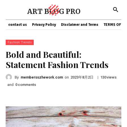
ART BLOG PRO
contact us
Privacy Policy
Disclaimer and Terms
TERMS OF SE
Fashion Trends
Bold and Beautiful:
Statement Fashion Trends
By
membersszhework.com
on
|
views
2023年8月2日
130
and
comments
0