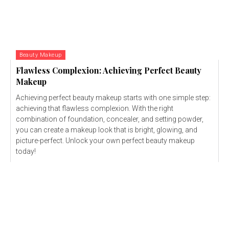
Beauty Makeup
Flawless Complexion: Achieving Perfect Beauty
Makeup
Achieving perfect beauty makeup starts with one simple step:
achieving that flawless complexion. With the right
combination of foundation, concealer, and setting powder,
you can create a makeup look that is bright, glowing, and
picture-perfect. Unlock your own perfect beauty makeup
today!