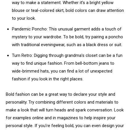
way to make a statement. Whether it’s a bright yellow
blouse or teal-colored skirt, bold colors can draw attention
to your look.
Pandemic Poncho: This unusual garment adds a touch of
mystery to your wardrobe. To be bold, try pairing a poncho
with traditional eveningwear, such as a black dress or suit.
Turn Retro: Digging through grandma’s closet can be a fun
way to find unique fashion. From bell-bottom jeans to
wide-brimmed hats, you can find a lot of unexpected
fashion if you look in the right places.
Bold fashion can be a great way to declare your style and
personality. Try combining different colors and materials to
make a look that will turn heads and spark conversation. Look
for examples online and in magazines to help inspire your
personal style. If you’re feeling bold, you can even design your