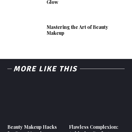
Glow
Mastering the Art of Beauty
Makeup
MORE LIKE THIS
Beauty Makeup Hacks
Flawless Complexion: