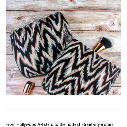
From Hollywood A-listers to the hottest street-style stars,