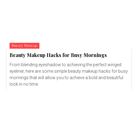
Beauty Makeup
Beauty Makeup Hacks for Busy Mornings
From blending eyeshadow to achieving the perfect winged
eyeliner, here are some simple beauty makeup hacks for busy
mornings that will allow you to achieve a bold and beautiful
look in no time.