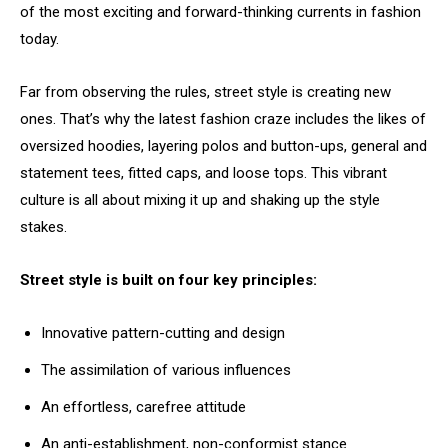
of the most exciting and forward-thinking currents in fashion
today.
Far from observing the rules, street style is creating new
ones. That’s why the latest fashion craze includes the likes of
oversized hoodies, layering polos and button-ups, general and
statement tees, fitted caps, and loose tops. This vibrant
culture is all about mixing it up and shaking up the style
stakes.
Street style is built on four key principles:
Innovative pattern-cutting and design
The assimilation of various influences
An effortless, carefree attitude
An anti-establishment, non-conformist stance