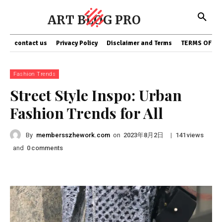
ART BLOG PRO
contact us
Privacy Policy
Disclaimer and Terms
TERMS OF SE
Fashion Trends
Street Style Inspo: Urban
Fashion Trends for All
By
membersszhework.com
on
|
views
2023年8月2日
141
and
comments
0