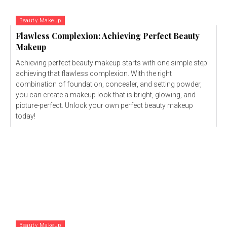
Beauty Makeup
Flawless Complexion: Achieving Perfect Beauty
Makeup
Achieving perfect beauty makeup starts with one simple step:
achieving that flawless complexion. With the right
combination of foundation, concealer, and setting powder,
you can create a makeup look that is bright, glowing, and
picture-perfect. Unlock your own perfect beauty makeup
today!
Beauty Makeup