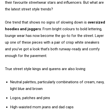
their favourite streetwear stars and influencers. But what are
the latest street style trends?
One trend that shows no signs of slowing down is
oversized
hoodies and joggers
. From bright colours to bold lettering,
lounge wear has now become the go-to for the street. Layer
up one of these pieces with a pair of crisp white sneakers
and you’ve got a look that’s both runway-ready and comfy
enough for the pavement.
True street style kings and queens are also loving:
Neutral palettes, particularly combinations of cream, navy,
light blue and brown
Logos, patches and pins
High-waisted mom jeans and dad caps