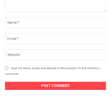
Comment:
Na
Ema
Web
Save my name, email, and website in this browser for the next time I
comment.