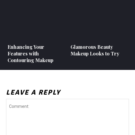
Enhancing Your
Glamorous Beauty
Features with
Makeup Looks to Try
Contouring Makeup
LEAVE A REPLY