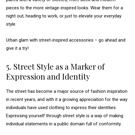
pieces to the more vintage-inspired looks. Wear them for a
night out, heading to work, or just to elevate your everyday
style.
Urban glam with street-inspired accessories – go ahead and
give it a try!
5. Street Style as a Marker of
Expression and Identity
The street has become a major source of fashion inspiration
in recent years, and with it a growing appreciation for the way
individuals have used clothing to express their identities.
Expressing yourself through street style is a way of making
individual statements in a public domain full of conformity.