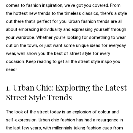
comes to fashion inspiration, we’ve got you covered. From
the hottest new trends to the timeless classics, there’s a style
out there that’s perfect for you. Urban fashion trends are all
about embracing individuality and expressing yourself through
your wardrobe. Whether you’re looking for something to wear
out on the town, or just want some unique ideas for everyday
wear, we’ll show you the best of street style for every
occasion. Keep reading to get all the street style inspo you
need!
1. Urban Chic: Exploring the Latest
Street Style Trends
The look of the street today is an explosion of colour and
self-expression. Urban chic fashion has had a resurgence in
the last few years, with millennials taking fashion cues from