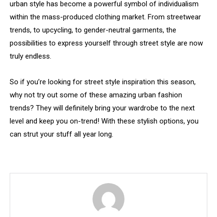
urban style has become a powerful symbol of individualism
within the mass-produced clothing market. From streetwear
trends, to upcycling, to gender-neutral garments, the
possibilities to express yourself through street style are now
truly endless.
So if you’re looking for street style inspiration this season,
why not try out some of these amazing urban fashion
trends? They will definitely bring your wardrobe to the next
level and keep you on-trend! With these stylish options, you
can strut your stuff all year long.