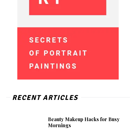
RECENT ARTICLES
Beauty Makeup Hacks for Busy
Mornings