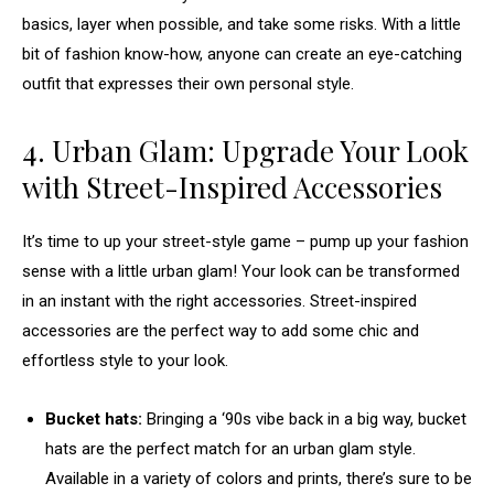
basics, layer when possible, and take some risks. With a little
bit of fashion know-how, anyone can create an eye-catching
outfit that expresses their own personal style.
4. Urban Glam: Upgrade Your Look
with Street-Inspired Accessories
It’s time to up your street-style game – pump up your fashion
sense with a little urban glam! Your look can be transformed
in an instant with the right accessories. Street-inspired
accessories are the perfect way to add some chic and
effortless style to your look.
Bucket hats:
Bringing a ‘90s vibe back in a big way, bucket
hats are the perfect match for an urban glam style.
Available in a variety of colors and prints, there’s sure to be