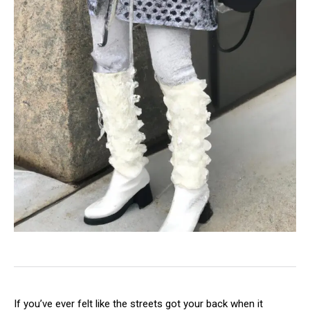
If you’ve ever felt like the streets got your back when it