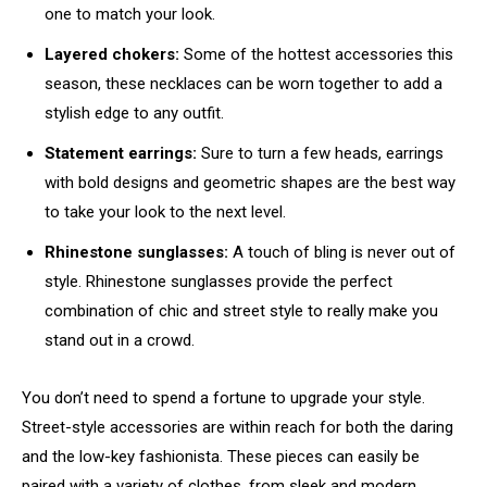
one to match your look.
Layered chokers:
Some of the hottest accessories this
season, these necklaces can be worn together to add a
stylish edge to any outfit.
Statement earrings:
Sure to turn a few heads, earrings
with bold designs and geometric shapes are the best way
to take your look to the next level.
Rhinestone sunglasses:
A touch of bling is never out of
style. Rhinestone sunglasses provide the perfect
combination of chic and street style to really make you
stand out in a crowd.
You don’t need to spend a fortune to upgrade your style.
Street-style accessories are within reach for both the daring
and the low-key fashionista. These pieces can easily be
paired with a variety of clothes, from sleek and modern