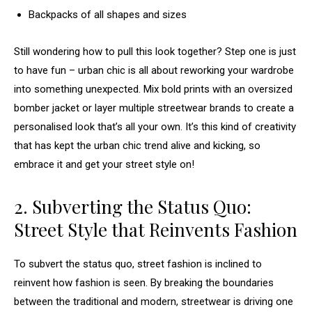
Backpacks of all shapes and sizes
Still wondering how to pull this look together? Step one is just
to have fun – urban chic is all about reworking your wardrobe
into something unexpected. Mix bold prints with an oversized
bomber jacket or layer multiple streetwear brands to create a
personalised look that’s all your own. It’s this kind of creativity
that has kept the urban chic trend alive and kicking, so
embrace it and get your street style on!
2. Subverting the Status Quo:
Street Style that Reinvents Fashion
To subvert the status quo, street fashion is inclined to
reinvent how fashion is seen. By breaking the boundaries
between the traditional and modern, streetwear is driving one