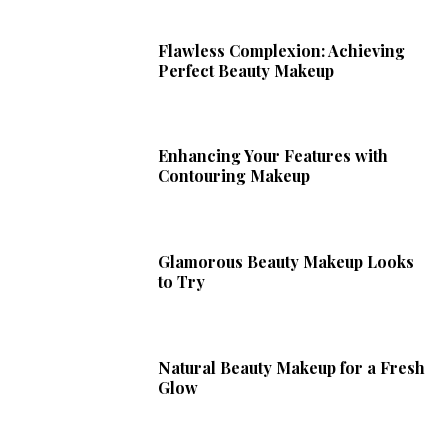
Flawless Complexion: Achieving
Perfect Beauty Makeup
Enhancing Your Features with
Contouring Makeup
Glamorous Beauty Makeup Looks
to Try
Natural Beauty Makeup for a Fresh
Glow