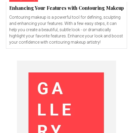
Enhancing Your Features with Contouring Makeup
Contouring makeup is a powerful tool for defining, sculpting
and enhancing your features. With a few easy steps, it can
help you create a beautiful, subtle look - or dramatically
highlight your favorite features. Enhance your look and boost
your confidence with contouring makeup artistry!