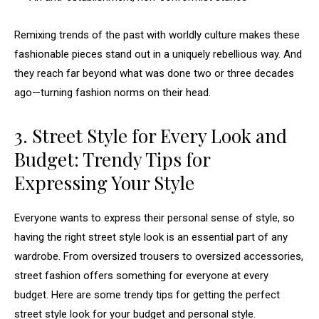
Remixing trends of the past with worldly culture makes these
fashionable pieces stand out in a uniquely rebellious way. And
they reach far beyond what was done two or three decades
ago—turning fashion norms on their head.
3. Street Style for Every Look and
Budget: Trendy Tips for
Expressing Your Style
Everyone wants to express their personal sense of style, so
having the right street style look is an essential part of any
wardrobe. From oversized trousers to oversized accessories,
street fashion offers something for everyone at every
budget. Here are some trendy tips for getting the perfect
street style look for your budget and personal style.