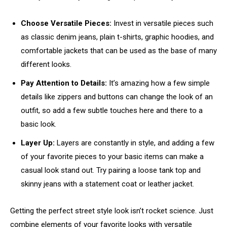
Choose Versatile Pieces:
Invest in versatile pieces such
as classic denim jeans, plain t-shirts, graphic hoodies, and
comfortable jackets that can be used as the base of many
different looks.
Pay Attention to Details:
It’s amazing how a few simple
details like zippers and buttons can change the look of an
outfit, so add a few subtle touches here and there to a
basic look.
Layer Up:
Layers are constantly in style, and adding a few
of your favorite pieces to your basic items can make a
casual look stand out. Try pairing a loose tank top and
skinny jeans with a statement coat or leather jacket.
Getting the perfect street style look isn’t rocket science. Just
combine elements of your favorite looks with versatile