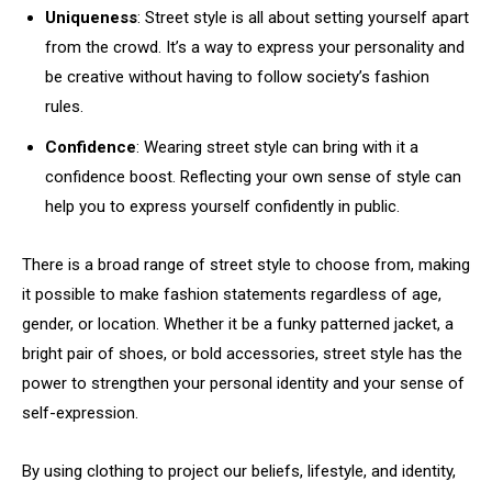
Uniqueness
: Street style is all about setting yourself apart
from the crowd. It’s a way to express your personality and
be creative without having to follow society’s fashion
rules.
Confidence
: Wearing street style can bring with it a
confidence boost. Reflecting your own sense of style can
help you to express yourself confidently in public.
There is a broad range of street style to choose from, making
it possible to make fashion statements regardless of age,
gender, or location. Whether it be a funky patterned jacket, a
bright pair of shoes, or bold accessories, street style has the
power to strengthen your personal identity and your sense of
self-expression.
By using clothing to project our beliefs, lifestyle, and identity,