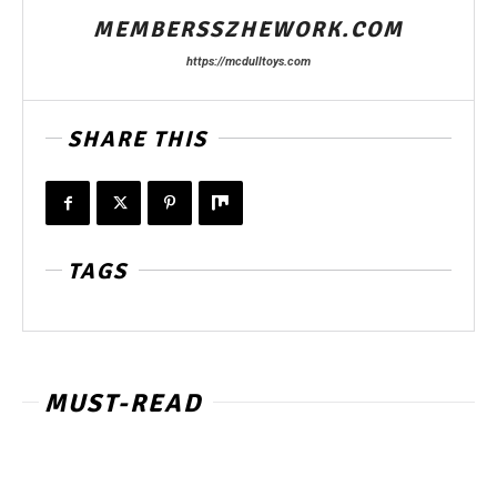
MEMBERSSZHEWORK.COM
https://mcdulltoys.com
SHARE THIS
TAGS
MUST-READ