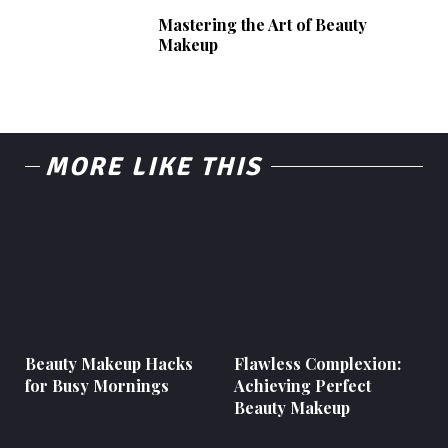
Mastering the Art of Beauty
Makeup
MORE LIKE THIS
Beauty Makeup Hacks
Flawless Complexion:
for Busy Mornings
Achieving Perfect
Beauty Makeup