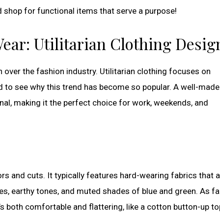
d shop for functional items that serve a purpose!
ear: Utilitarian Clothing Desig
n over the fashion industry. Utilitarian clothing focuses on
hard to see why this trend has become so popular. A well-made
onal, making it the perfect choice for work, weekends, and
lors and cuts. It typically features hard-wearing fabrics that 
ges, earthy tones, and muted shades of blue and green. As fa
 both comfortable and flattering, like a cotton button-up to