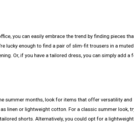
office, you can easily embrace the trend by finding pieces tha
e lucky enough to find a pair of slim-fit trousers in a mute
 evening. Or, if you have a tailored dress, you can simply add a 
the summer months, look for items that offer versatility and
as linen or lightweight cotton. For a classic summer look, tr
r tailored shorts. Alternatively, you could opt for a lightweig