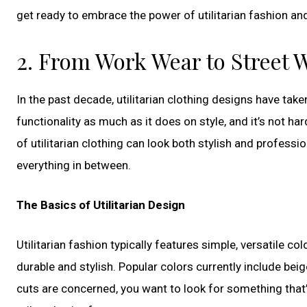
get ready to embrace the power of utilitarian fashion an
2. From Work Wear to Street W
In the past decade, utilitarian clothing designs have take
functionality as much as it does on style, and it’s not 
of utilitarian clothing can look both stylish and professi
everything in between.
The Basics of Utilitarian Design
Utilitarian fashion typically features simple, versatile co
durable and stylish. Popular colors currently include bei
cuts are concerned, you want to look for something that’s