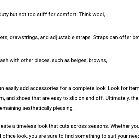
duty but not too stiff for comfort. Think wool,
ets, drawstrings, and adjustable straps. Straps can offer be
clash with other pieces, such as beiges, browns,
u can easily add accessories for a complete look. Look for it
im, and shoes that are easy to slip on and off. Ultimately, the
emaining aesthetically pleasing.
o create a timeless look that cuts across seasons. Whether yo
office look, you are sure to find something to suit your nee