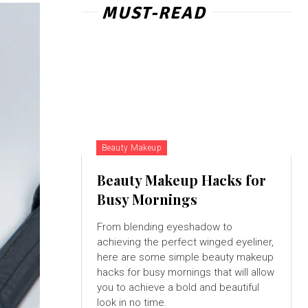
MUST-READ
Beauty Makeup
Beauty Makeup Hacks for
Busy Mornings
From blending eyeshadow to
achieving the perfect winged eyeliner,
here are some simple beauty makeup
hacks for busy mornings that will allow
you to achieve a bold and beautiful
look in no time.