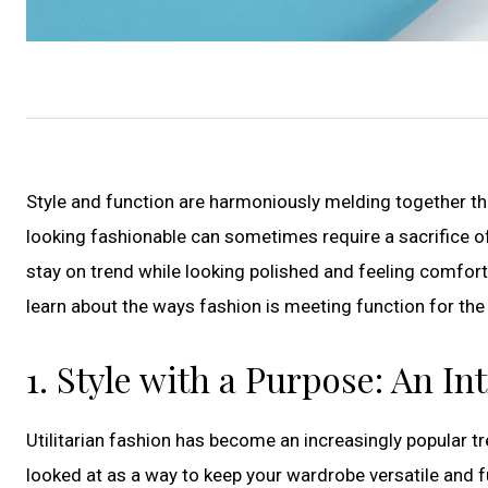
Style and function are harmoniously melding together thi
looking fashionable can sometimes require a sacrifice of
stay on trend while looking polished and feeling comfor
learn about the ways fashion is meeting function for the 
1. Style with a Purpose: An In
Utilitarian fashion has become an increasingly popular tr
looked at as a way to keep your wardrobe versatile and fu