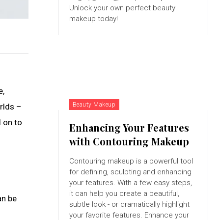
Unlock your own perfect beauty
makeup today!
e,
Beauty Makeup
rlds –
 on to
Enhancing Your Features
with Contouring Makeup
Contouring makeup is a powerful tool
for defining, sculpting and enhancing
your features. With a few easy steps,
it can help you create a beautiful,
an be
subtle look - or dramatically highlight
your favorite features. Enhance your