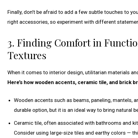
Finally, don’t be afraid to add a few subtle touches to you
right accessories, so experiment with different statement
3. Finding Comfort in Functio
Textures
When it comes to interior design, utilitarian materials a
Here’s how wooden accents, ceramic tile, and brick b
Wooden accents such as beams, paneling, mantels, an
durable option, but it is an ideal way to bring natural b
Ceramic tile, often associated with bathrooms and kitc
Consider using large-size tiles and earthy colors — t