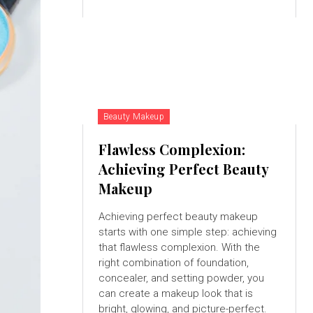
Beauty Makeup
Flawless Complexion:
Achieving Perfect Beauty
Makeup
Achieving perfect beauty makeup
starts with one simple step: achieving
that flawless complexion. With the
right combination of foundation,
concealer, and setting powder, you
can create a makeup look that is
bright, glowing, and picture-perfect.