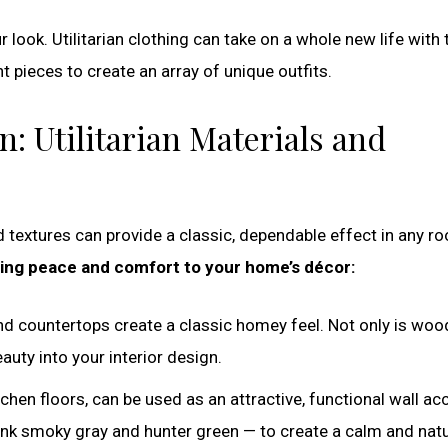
r look. Utilitarian clothing can take on a whole new life with 
 pieces to create an array of unique outfits.
n: Utilitarian Materials and
nd textures can provide a classic, dependable effect in any r
ring peace and comfort to your home’s décor:
d countertops create a classic homey feel. Not only is woo
eauty into your interior design.
hen floors, can be used as an attractive, functional wall ac
hink smoky gray and hunter green — to create a calm and natu