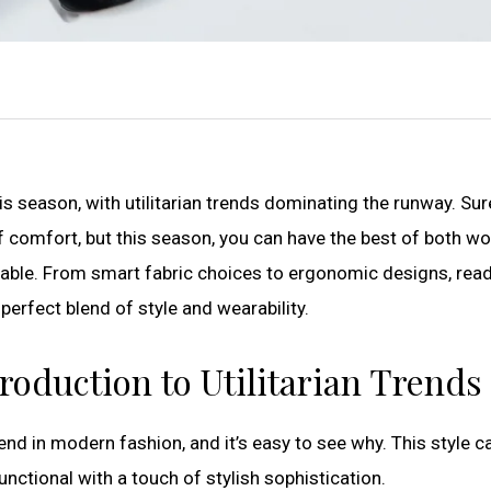
s season, with utilitarian trends dominating the runway. Sur
 comfort, but this season, you can have the best of both wo
table. From smart fabric choices to ergonomic designs, read
perfect blend of style and wearability.
troduction to Utilitarian Trends
end in modern fashion, and it’s easy to see why. This style c
nctional with a touch of stylish sophistication.