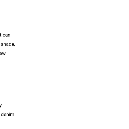
t can
d shade,
few
y
ht denim