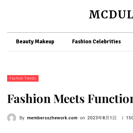
MCDUL
Beauty Makeup
Fashion Celebrities
Fashion Trends
Fashion Meets Function
By
membersszhework.com
on
|
2023年8月1日
15