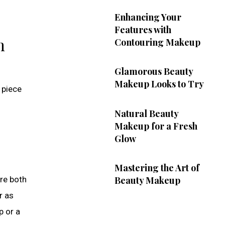
Enhancing Your
Features with
n
Contouring Makeup
Glamorous Beauty
Makeup Looks to Try
 piece
Natural Beauty
Makeup for a Fresh
Glow
Mastering the Art of
are both
Beauty Makeup
r as
p or a