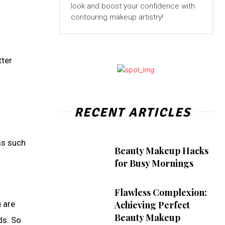
look and boost your confidence with
contouring makeup artistry!
tter
RECENT ARTICLES
ems such
Beauty Makeup Hacks
for Busy Mornings
Flawless Complexion:
u are
Achieving Perfect
Beauty Makeup
ds. So