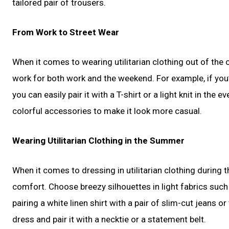
tailored pair of trousers.
From Work to Street Wear
When it comes to wearing utilitarian clothing out of the 
work for both work and the weekend. For example, if you’r
you can easily pair it with a T-shirt or a light knit in the
colorful accessories to make it look more casual.
Wearing Utilitarian Clothing in the Summer
When it comes to dressing in utilitarian clothing during 
comfort. Choose breezy silhouettes in light fabrics such 
pairing a white linen shirt with a pair of slim-cut jeans o
dress and pair it with a necktie or a statement belt.