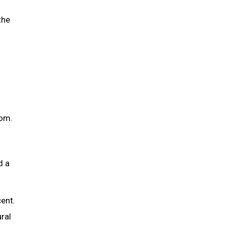
the
oom.
d a
cent.
ral