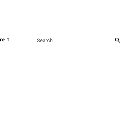
re
Search...