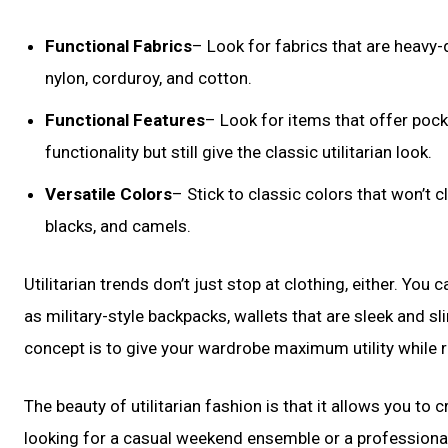
Functional Fabrics
– Look for fabrics that are heavy-
nylon, corduroy, and cotton.
Functional Features
– Look for items that offer pock
functionality but still give the classic utilitarian look.
Versatile Colors
– Stick to classic colors that won’t 
blacks, and camels.
Utilitarian trends don’t just stop at clothing, either. Yo
as military-style backpacks, wallets that are sleek and sl
concept is to give your wardrobe maximum utility while r
The beauty of utilitarian fashion is that it allows you t
looking for a casual weekend ensemble or a professional 