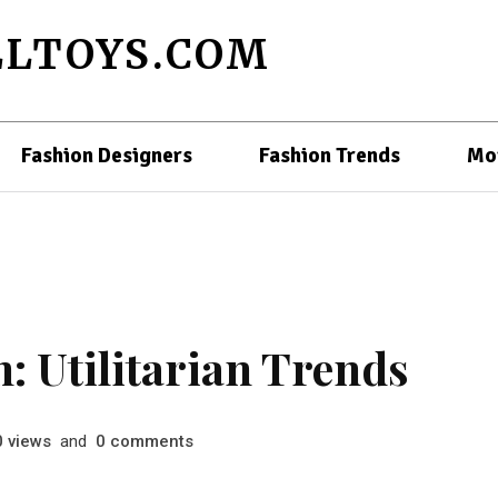
LTOYS.COM
Fashion Designers
Fashion Trends
Mo
: Utilitarian Trends
views
and
comments
0
0