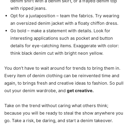
denim shirt with a denim skirt, or a frayed denim top
with ripped jeans.
Opt for a juxtaposition – team the fabrics. Try wearing
an oversized denim jacket with a floaty chiffon dress.
Go bold – make a statement with details. Look for
interesting applications such as pocket and button
details for eye-catching items. Exaggerate with color:
think black denim cut with bright neon yellow.
You don’t have to wait around for trends to bring them in.
Every item of denim clothing can be reinvented time and
again, to brings fresh and creative ideas to fashion. So pull
out your denim wardrobe, and
get creative.
Take on the trend without caring what others think;
because you will be ready to steal the show anywhere you
go. Take a risk, be daring, and start a denim takeover.