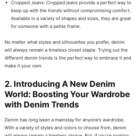
Cropped Jeans: Cropped jeans provide a perfect way to
keep up with the trends without compromising comfort.
Available in a variety of shapes and sizes, they are great
for someone with a petite frame.
No matter what styles and silhouettes you prefer, denim
will always remain a timeless closet staple. Trying out the
different denim trends is the perfect way to embrace it and
make it your own.
2. Introducing A New Denim
World: Boosting Your Wardrobe
with Denim Trends
Denim has long been a mainstay for anyone’s wardrobe.
With a variety of styles and colors to choose from, denim
will always remain a timeless choice. But, if you’re looking