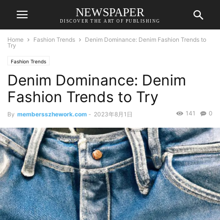
NEWSPAPER
DISCOVER THE ART OF PUBLISHING
Home
Fashion Trends
Denim Dominance: Denim Fashion Trends to
Try
Fashion Trends
Denim Dominance: Denim
Fashion Trends to Try
141
0
By
membersszhework.com
-
2023年8月1日