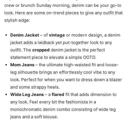
crew or brunch Sunday morning, denim can be your go-to
look. Here are some on-trend pieces to give any outfit that
stylish edge:
Denim Jacket
– of
vintage
or modern design, a denim
jacket adds a laidback yet put-together look to any
outfit. The
cropped
denim jacket is the perfect
statement piece to elevate a simple OOTD.
Mom Jeans
– the ultimate high-waisted fit and loose-
leg silhouette brings an effortlessly cool vibe to any
look. Perfect for when you want to dress down a blazer
and some strappy heels.
Wide Leg Jeans
– a
flared
fit that adds dimension to
any look. Feel every bit the fashionista in a
monochromatic denim combo consisting of wide leg
jeans and a soft blouse.