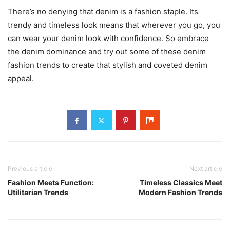
There’s no denying that denim is a fashion staple. Its
trendy and timeless look means that wherever you go, you
can wear your denim look with confidence. So embrace
the denim dominance and try out some of these denim
fashion trends to create that stylish and coveted denim
appeal.
Previous article
Next article
Fashion Meets Function:
Timeless Classics Meet
Utilitarian Trends
Modern Fashion Trends