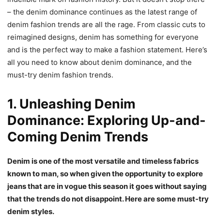
– the denim dominance continues as the latest range of
denim fashion trends are all the rage. From classic cuts to
reimagined designs, denim has something for everyone
and is the perfect way to make a fashion statement. Here’s
all you need to know about denim dominance, and the
must-try denim fashion trends.
1. Unleashing Denim
Dominance: Exploring Up-and-
Coming Denim Trends
Denim is one of the most versatile and timeless fabrics
known to man, so when given the opportunity to explore
jeans that are in vogue this season it goes without saying
that the trends do not disappoint. Here are some must-try
denim styles.