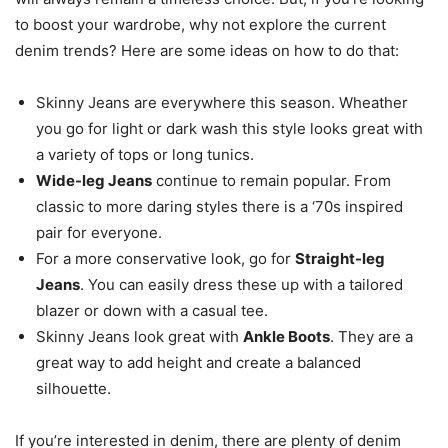
to boost your wardrobe, why not explore the current
denim trends? Here are some ideas on how to do that:
Skinny Jeans are everywhere this season. Wheather
you go for light or dark wash this style looks great with
a variety of tops or long tunics.
Wide-leg Jeans
continue to remain popular. From
classic to more daring styles there is a ‘70s inspired
pair for everyone.
For a more conservative look, go for
Straight-leg
Jeans
. You can easily dress these up with a tailored
blazer or down with a casual tee.
Skinny Jeans look great with
Ankle Boots
. They are a
great way to add height and create a balanced
silhouette.
If you’re interested in denim, there are plenty of denim