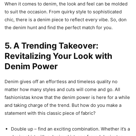
When it comes to denim, the look and feel can be molded
to suit the occasion. From quirky style to sophisticated
chic, there is a denim piece to reflect every vibe. So, don
the denim hunt and find the perfect match for you.
5. A Trending Takeover:
Revitalizing Your Look with
Denim Power
Denim gives off an effortless and timeless quality no
matter how many styles and cuts will come and go. All
fashionistas know that the denim power is here for a while
and taking charge of the trend. But how do you make a
statement with this classic piece of fabric?
Double up – find an exciting combination. Whether it’s a