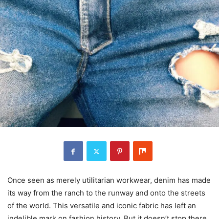
Once seen as merely utilitarian workwear, denim has made
its way from the ranch to the runway and onto the streets
of the world. This versatile and iconic fabric has left an
indelible mark on fashion history. But it doesn’t stop there