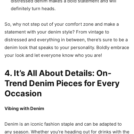
distressed denim makes a bold statement and will
definitely turn heads.
So, why not step out of your comfort zone and make a
statement with your denim style? From vintage to
distressed and everything in between, there’s sure to be a
denim look that speaks to your personality. Boldly embrace
your look and let everyone know who you are!
4. It’s All About Details: On-
Trend Denim Pieces for Every
Occasion
Vibing with Denim
Denim is an iconic fashion staple and can be adapted to
any season. Whether you’re heading out for drinks with the