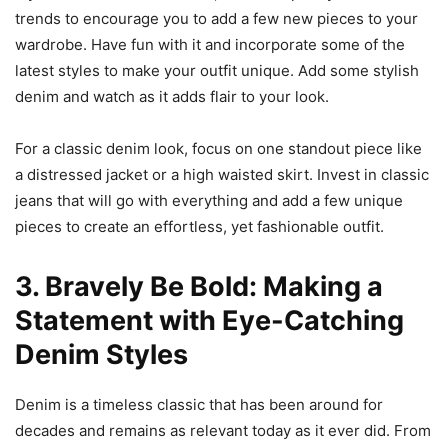
trends to encourage you to add a few new pieces to your
wardrobe. Have fun with it and incorporate some of the
latest styles to make your outfit unique. Add some stylish
denim and watch as it adds flair to your look.
For a classic denim look, focus on one standout piece like
a distressed jacket or a high waisted skirt. Invest in classic
jeans that will go with everything and add a few unique
pieces to create an effortless, yet fashionable outfit.
3. Bravely Be Bold: Making a
Statement with Eye-Catching
Denim Styles
Denim is a timeless classic that has been around for
decades and remains as relevant today as it ever did. From