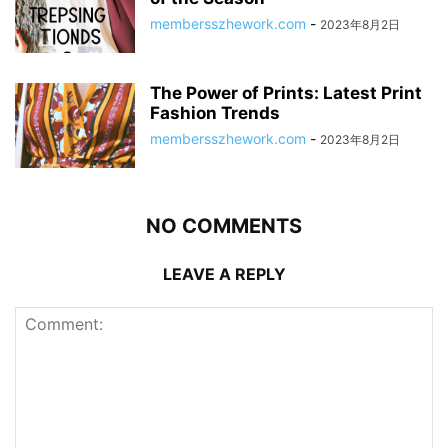
membersszhework.com
-
2023年8月2日
The Power of Prints: Latest Print
Fashion Trends
membersszhework.com
-
2023年8月2日
NO COMMENTS
LEAVE A REPLY