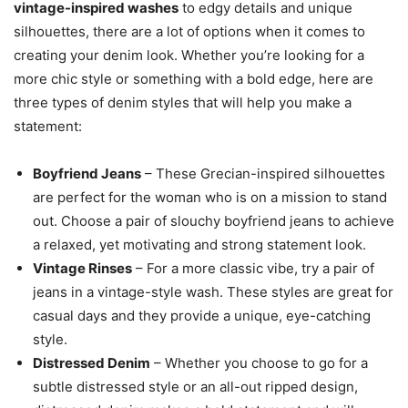
vintage-inspired washes
to edgy details and unique
silhouettes, there are a lot of options when it comes to
creating your denim look. Whether you’re looking for a
more chic style or something with a bold edge, here are
three types of denim styles that will help you make a
statement:
Boyfriend Jeans
– These Grecian-inspired silhouettes
are perfect for the woman who is on a mission to stand
out. Choose a pair of slouchy boyfriend jeans to achieve
a relaxed, yet motivating and strong statement look.
Vintage Rinses
– For a more classic vibe, try a pair of
jeans in a vintage-style wash. These styles are great for
casual days and they provide a unique, eye-catching
style.
Distressed Denim
– Whether you choose to go for a
subtle distressed style or an all-out ripped design,