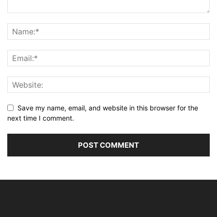
Save my name, email, and website in this browser for the
next time I comment.