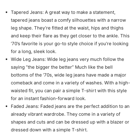
Tapered Jeans: A great way to make a statement,
tapered jeans boast a comfy silhouettes with a narrow
leg shape. They’re fitted at the waist, hips and thighs
and keep their flare as they get closer to the ankle. This
‘70’s favorite is your go-to style choice if you’re looking
for a long, sleek look.
Wide Leg Jeans: Wide leg jeans very much follow the
saying “the bigger the better” Much like the bell
bottoms of the ‘70s, wide leg jeans have made a major
comeback and come in a variety of washes. With a high-
waisted fit, you can pair a simple T-shirt with this style
for an instant fashion-forward look.
Faded Jeans: Faded jeans are the perfect addition to an
already vibrant wardrobe. They come in a variety of
shapes and cuts and can be dressed up with a blazer or
dressed down with a simple T-shirt.