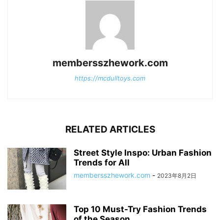
membersszhework.com
https://mcdulltoys.com
RELATED ARTICLES
Street Style Inspo: Urban Fashion
Trends for All
membersszhework.com
-
2023年8月2日
Top 10 Must-Try Fashion Trends
of the Season