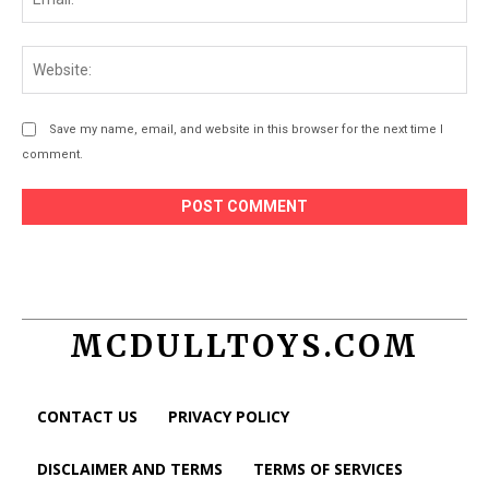
Web
Save my name, email, and website in this browser for the next time I
comment.
MCDULLTOYS.COM
CONTACT US
PRIVACY POLICY
DISCLAIMER AND TERMS
TERMS OF SERVICES