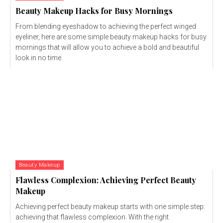
Beauty Makeup Hacks for Busy Mornings
From blending eyeshadow to achieving the perfect winged
eyeliner, here are some simple beauty makeup hacks for busy
mornings that will allow you to achieve a bold and beautiful
look in no time.
Beauty Makeup
Flawless Complexion: Achieving Perfect Beauty
Makeup
Achieving perfect beauty makeup starts with one simple step:
achieving that flawless complexion. With the right