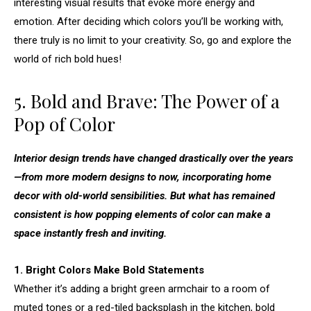
interesting visual results that evoke more energy and
emotion. After deciding which colors you’ll be working with,
there truly is no limit to your creativity. So, go and explore the
world of rich bold hues!
5. Bold and Brave: The Power of a
Pop of Color
Interior design trends have changed drastically over the years
—from more modern designs to now, incorporating home
decor with old-world sensibilities. But what has remained
consistent is how popping elements of color can make a
space instantly fresh and inviting.
1. Bright Colors Make Bold Statements
Whether it’s adding a bright green armchair to a room of
muted tones or a red-tiled backsplash in the kitchen, bold