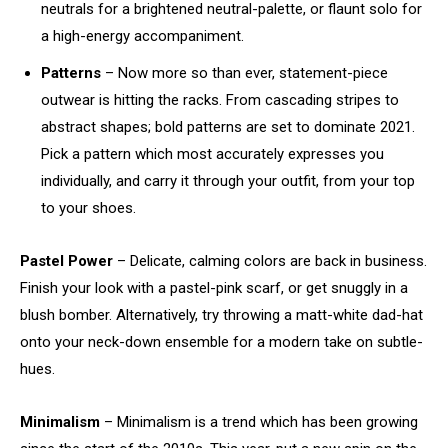
neutrals for a brightened neutral-palette, or flaunt solo for
a high-energy accompaniment.
Patterns
– Now more so than ever, statement-piece
outwear is hitting the racks. From cascading stripes to
abstract shapes; bold patterns are set to dominate 2021.
Pick a pattern which most accurately expresses you
individually, and carry it through your outfit, from your top
to your shoes.
Pastel Power
– Delicate, calming colors are back in business.
Finish your look with a pastel-pink scarf, or get snuggly in a
blush bomber. Alternatively, try throwing a matt-white dad-hat
onto your neck-down ensemble for a modern take on subtle-
hues.
Minimalism
– Minimalism is a trend which has been growing