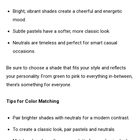
Bright, vibrant shades create a cheerful and energetic
mood.
Subtle pastels have a softer, more classic look.
Neutrals are timeless and perfect for smart casual
occasions.
Be sure to choose a shade that fits your style and reflects
your personality. From green to pink to everything in-between,
there’s something for everyone.
Tips for Color Matching
Pair brighter shades with neutrals for a modern contrast.
To create a classic look, pair pastels and neutrals.