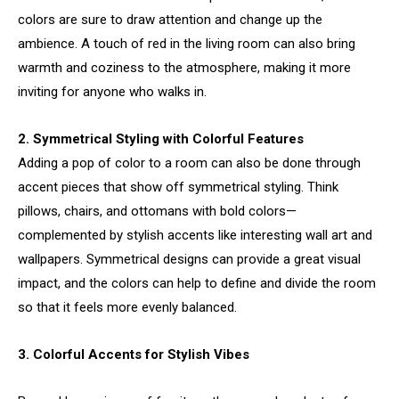
colors are sure to draw attention and change up the
ambience. A touch of red in the living room can also bring
warmth and coziness to the atmosphere, making it more
inviting for anyone who walks in.
2. Symmetrical Styling with Colorful Features
Adding a pop of color to a room can also be done through
accent pieces that show off symmetrical styling. Think
pillows, chairs, and ottomans with bold colors—
complemented by stylish accents like interesting wall art and
wallpapers. Symmetrical designs can provide a great visual
impact, and the colors can help to define and divide the room
so that it feels more evenly balanced.
3. Colorful Accents for Stylish Vibes