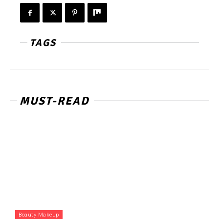
TAGS
MUST-READ
Beauty Makeup