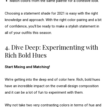
Match colors from the same palette for a cohesive look.
Choosing a statement shade for 2021 is easy with the right
knowledge and approach. With the right color-pairing and a bit
of confidence, you’ll be ready to make a stylish statement in
all of your outfits this season.
4. Dive Deep: Experimenting with
Rich Bold Hues
Start Mixing and Matching!
We’re getting into the deep end of color here. Rich, bold hues
have an incredible impact on the overall design composition
and it can be a lot of fun to experiment with them.
Why not take two very contrasting colors in terms of hue and