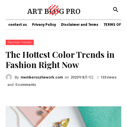
ART BLOG PRO
contact us
Privacy Policy
Disclaimer and Terms
TERMS OF SE
Fashion Trends
The Hottest Color Trends in
Fashion Right Now
By
membersszhework.com
on
|
views
2023年8月1日
133
and
comments
0