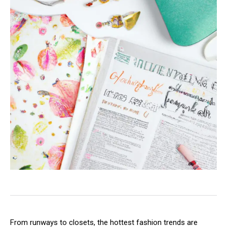
From runways to closets, the hottest fashion trends are