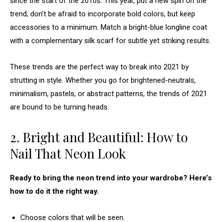
since the start of the 2010s. This year, put a new spin on the
trend; don’t be afraid to incorporate bold colors, but keep
accessories to a minimum. Match a bright-blue longline coat
with a complementary silk scarf for subtle yet striking results.
These trends are the perfect way to break into 2021 by
strutting in style. Whether you go for brightened-neutrals,
minimalism, pastels, or abstract patterns, the trends of 2021
are bound to be turning heads.
2. Bright and Beautiful: How to
Nail That Neon Look
Ready to bring the neon trend into your wardrobe? Here’s
how to do it the right way.
Choose colors that will be seen.