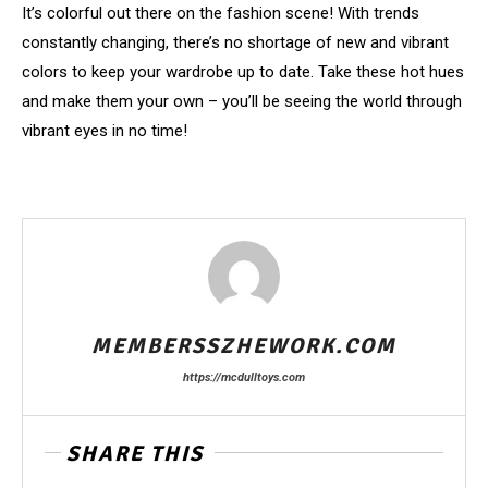
It’s colorful out there on the fashion scene! With trends
constantly changing, there’s no shortage of new and vibrant
colors to keep your wardrobe up to date. Take these hot hues
and make them your own – you’ll be seeing the world through
vibrant eyes in no time!
MEMBERSSZHEWORK.COM
https://mcdulltoys.com
SHARE THIS