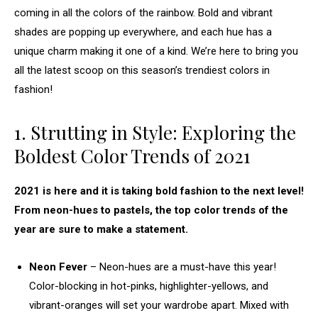
coming in all the colors of the rainbow. Bold and vibrant
shades are popping up everywhere, and each hue has a
unique charm making it one of a kind. We’re here to bring you
all the latest scoop on this season’s trendiest colors in
fashion!
1. Strutting in Style: Exploring the
Boldest Color Trends of 2021
2021 is here and it is taking bold fashion to the next level!
From neon-hues to pastels, the top color trends of the
year are sure to make a statement.
Neon Fever
– Neon-hues are a must-have this year!
Color-blocking in hot-pinks, highlighter-yellows, and
vibrant-oranges will set your wardrobe apart. Mixed with