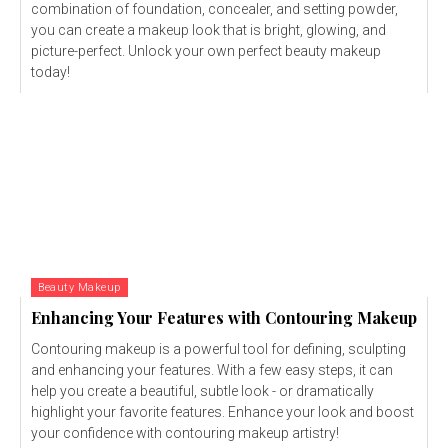
combination of foundation, concealer, and setting powder,
you can create a makeup look that is bright, glowing, and
picture-perfect. Unlock your own perfect beauty makeup
today!
Beauty Makeup
Enhancing Your Features with Contouring Makeup
Contouring makeup is a powerful tool for defining, sculpting
and enhancing your features. With a few easy steps, it can
help you create a beautiful, subtle look - or dramatically
highlight your favorite features. Enhance your look and boost
your confidence with contouring makeup artistry!