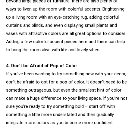
Beyond large pieces of furniture, there are also plenty of
ways to liven up the room with colorful accents. Brightening
up a living room with an eye-catching rug, adding colorful
curtains and blinds, and even displaying small plants and
vases with attractive colors are all great options to consider.
Adding a few colorful accent pieces here and there can help
to bring the room alive with life and lovely vibes.
4. Don’t be Afraid of Pop of Color
If you’ve been wanting to try something new with your decor,
don’t be afraid to opt for a pop of color. It doesn’t need to be
something outrageous, but even the smallest hint of color
can make a huge difference to your living space. If you’re not
sure you’re ready to try something bold – start off with
something a little more understated and then gradually
integrate more colors as you become more confident.