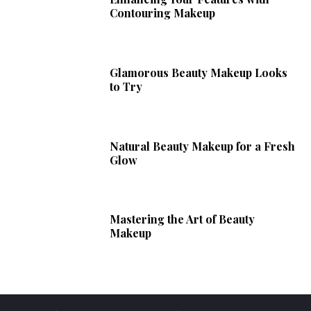
Contouring Makeup
Glamorous Beauty Makeup Looks
to Try
Natural Beauty Makeup for a Fresh
Glow
Mastering the Art of Beauty
Makeup