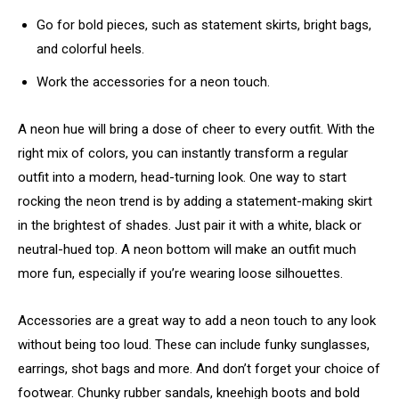
Go for bold pieces, such as statement skirts, bright bags,
and colorful heels.
Work the accessories for a neon touch.
A neon hue will bring a dose of cheer to every outfit. With the
right mix of colors, you can instantly transform a regular
outfit into a modern, head-turning look. One way to start
rocking the neon trend is by adding a statement-making skirt
in the brightest of shades. Just pair it with a white, black or
neutral-hued top. A neon bottom will make an outfit much
more fun, especially if you’re wearing loose silhouettes.
Accessories are a great way to add a neon touch to any look
without being too loud. These can include funky sunglasses,
earrings, shot bags and more. And don’t forget your choice of
footwear. Chunky rubber sandals, kneehigh boots and bold