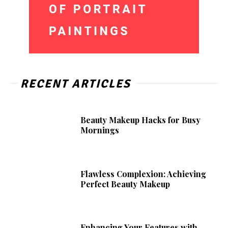
RECENT ARTICLES
Beauty Makeup Hacks for Busy
Mornings
Flawless Complexion: Achieving
Perfect Beauty Makeup
Enhancing Your Features with