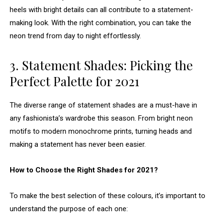
heels with bright details can all contribute to a statement-
making look. With the right combination, you can take the
neon trend from day to night effortlessly.
3. Statement Shades: Picking the
Perfect Palette for 2021
The diverse range of statement shades are a must-have in
any fashionista’s wardrobe this season. From bright neon
motifs to modern monochrome prints, turning heads and
making a statement has never been easier.
How to Choose the Right Shades for 2021?
To make the best selection of these colours, it’s important to
understand the purpose of each one: