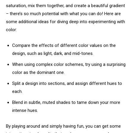
saturation, mix them together, and create a beautiful gradient
– there’s so much potential with what you can do! Here are
some additional ideas for diving deep into experimenting with
color:
Compare the effects of different color values on the
design, such as light, dark, and mid-tones.
When using complex color schemes, try using a surprising
color as the dominant one.
Split a design into sections, and assign different hues to
each.
Blend in subtle, muted shades to tame down your more
intense hues.
By playing around and simply having fun, you can get some