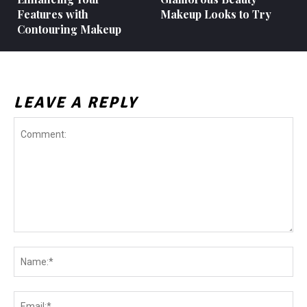
Features with
Makeup Looks to Try
Contouring Makeup
LEAVE A REPLY
Comment:
Na
Ema