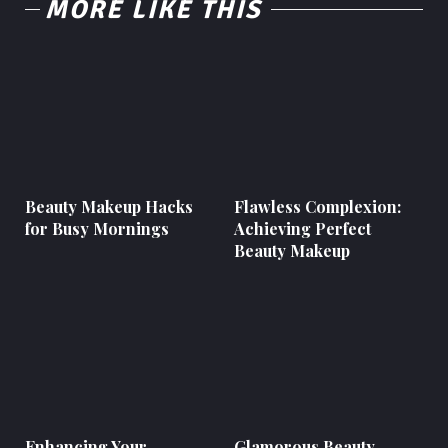
MORE LIKE THIS
Beauty Makeup Hacks
Flawless Complexion:
for Busy Mornings
Achieving Perfect
Beauty Makeup
Enhancing Your
Glamorous Beauty