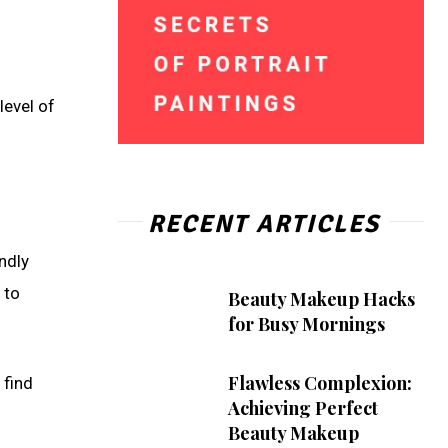
level of
RECENT ARTICLES
endly
 to
Beauty Makeup Hacks
for Busy Mornings
Flawless Complexion:
 find
Achieving Perfect
Beauty Makeup