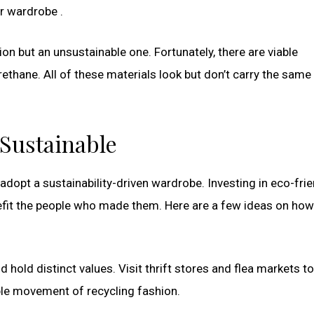
r wardrobe .
on but an unsustainable one. Fortunately, there are viable
rethane. All of these materials look but don’t carry the same 
 Sustainable
o adopt a sustainability-driven wardrobe. Investing in eco-fri
efit the people who made them. Here are a few ideas on how
 hold distinct values. Visit thrift stores and flea markets to
ble movement of recycling fashion.