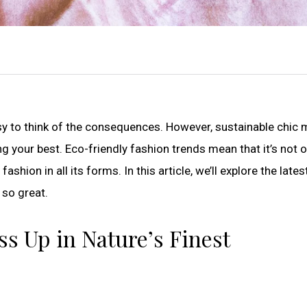
asy to think of the consequences. However, sustainable chic
g your best. Eco-friendly fashion trends mean that it’s not o
ashion in all its forms. In this article, we’ll explore the lates
 so great.
ss Up in Nature’s Finest