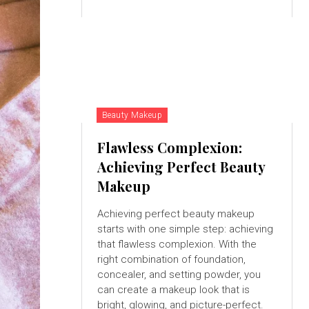
Beauty Makeup
Flawless Complexion:
Achieving Perfect Beauty
Makeup
Achieving perfect beauty makeup
starts with one simple step: achieving
that flawless complexion. With the
right combination of foundation,
concealer, and setting powder, you
can create a makeup look that is
bright, glowing, and picture-perfect.