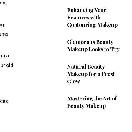
on,
Enhancing Your
Features with
Contouring Makeup
ng
tems
Glamorous Beauty
Makeup Looks to Try
in a
our old
Natural Beauty
Makeup for a Fresh
Glow
n
Mastering the Art of
ices
Beauty Makeup