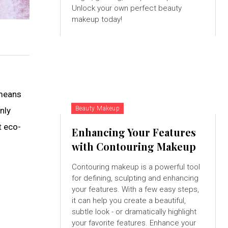
Unlock your own perfect beauty
makeup today!
 means
Beauty Makeup
nly
t eco-
Enhancing Your Features
with Contouring Makeup
Contouring makeup is a powerful tool
for defining, sculpting and enhancing
your features. With a few easy steps,
it can help you create a beautiful,
subtle look - or dramatically highlight
your favorite features. Enhance your