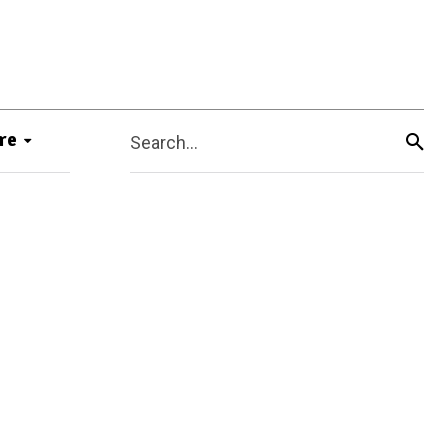
re
Search...