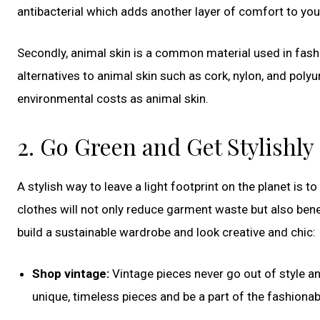
antibacterial which adds another layer of comfort to you
Secondly, animal skin is a common material used in fashi
alternatives to animal skin such as cork, nylon, and polyu
environmental costs as animal skin.
2. Go Green and Get Stylishly
A stylish way to leave a light footprint on the planet is t
clothes will not only reduce garment waste but also ben
build a sustainable wardrobe and look creative and chic:
Shop vintage:
Vintage pieces never go out of style and
unique, timeless pieces and be a part of the fashiona