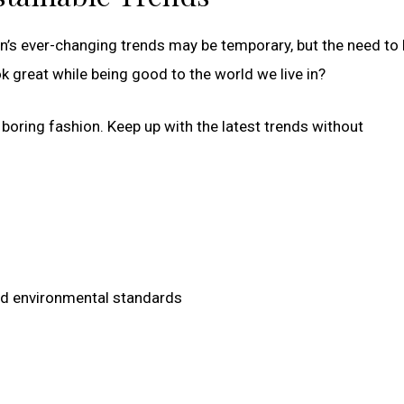
on’s ever-changing trends may be temporary, but the need to 
ok great while being good to the world we live in?
boring fashion. Keep up with the latest trends without
and environmental standards