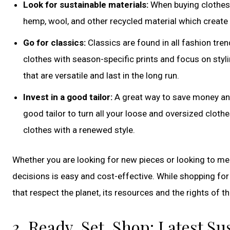
Look for sustainable materials:
When buying clothes, 
hemp, wool, and other recycled material which create
Go for classics:
Classics are found in all fashion tren
clothes with season-specific prints and focus on styli
that are versatile and last in the long run.
Invest in a good tailor:
A great way to save money and 
good tailor to turn all your loose and oversized clothe
clothes with a renewed style.
Whether you are looking for new pieces or looking to me
decisions is easy and cost-effective. While shopping fo
that respect the planet, its resources and the rights of
3. Ready, Set, Shop: Latest S