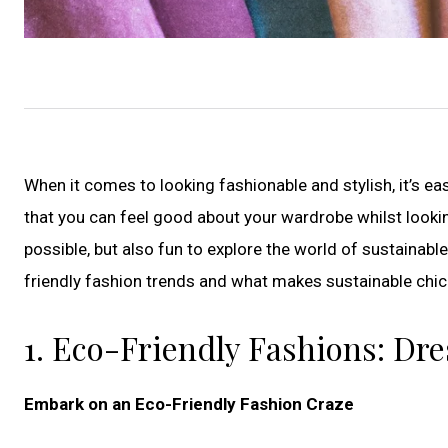
When it comes to looking fashionable and stylish, it’s e
that you can feel good about your wardrobe whilst lookin
possible, but also fun to explore the world of sustainable f
friendly fashion trends and what makes sustainable chic
1. Eco-Friendly Fashions: Dre
Embark on an Eco-Friendly Fashion Craze