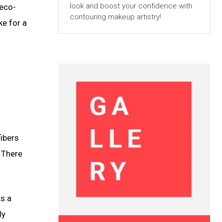
look and boost your confidence with
 eco-
contouring makeup artistry!
ke for a
fibers
 There
is a
ly