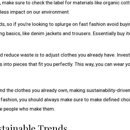
make sure to check the label for materials like organic cott
 less impact on our environment.
ds, so if you’re looking to splurge on fast fashion avoid buyi
ng basics, like denim jackets and trousers. Essentially buy i
reduce waste is to adjust clothes you already have. Invest 
s into pieces that fit you perfectly. This way, you can wear y
nd the clothes you already own, making sustainability-drive
r fashion, you should always make sure to make defined cho
 the people who make them.
ustainable Trends