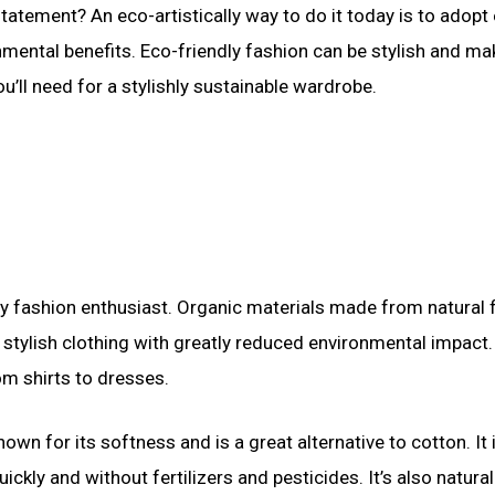
statement? An eco-artistically way to do it today is to adopt
nmental benefits. Eco-friendly fashion can be stylish and ma
u’ll need for a stylishly sustainable wardrobe.
dly fashion enthusiast. Organic materials made from natural 
tylish clothing with greatly reduced environmental impact.
om shirts to dresses.
own for its softness and is a great alternative to cotton. It 
y and without fertilizers and pesticides. It’s also natural