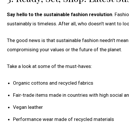
Say hello to the sustainable fashion revolution
. Fashi
sustainably is timeless. After all, who doesn’t want to lo
The good news is that sustainable fashion needn’t mean 
compromising your values or the future of the planet.
Take a look at some of the must-haves:
Organic cottons and recycled fabrics
Fair-trade items made in countries with high social 
Vegan leather
Performance wear made of recycled materials