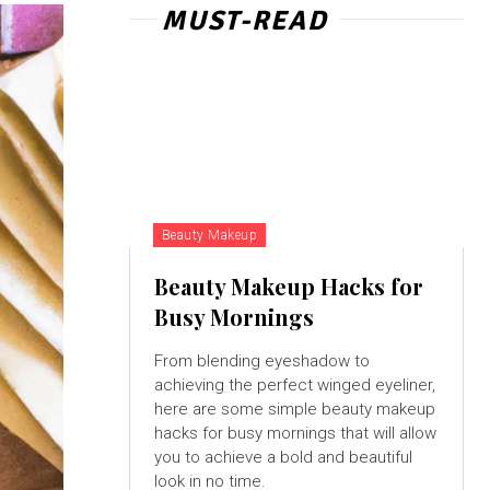
MUST-READ
Beauty Makeup
Beauty Makeup Hacks for
Busy Mornings
From blending eyeshadow to
achieving the perfect winged eyeliner,
here are some simple beauty makeup
hacks for busy mornings that will allow
you to achieve a bold and beautiful
look in no time.