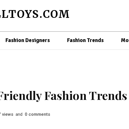
LTOYS.COM
Fashion Designers
Fashion Trends
Mo
Friendly Fashion Trends
views
and
comments
7
0