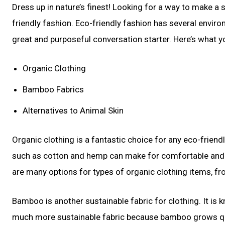
Dress up in nature’s finest! Looking for a way to make a 
friendly fashion. Eco-friendly fashion has several enviro
great and purposeful conversation starter. Here’s what yo
Organic Clothing
Bamboo Fabrics
Alternatives to Animal Skin
Organic clothing is a fantastic choice for any eco-frien
such as cotton and hemp can make for comfortable and s
are many options for types of organic clothing items, fr
Bamboo is another sustainable fabric for clothing. It is kn
much more sustainable fabric because bamboo grows quickl