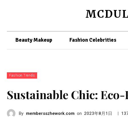
MCDUL
Beauty Makeup
Fashion Celebrities
Fashion Trends
Sustainable Chic: Eco-
By
membersszhework.com
on
|
2023年8月1日
13