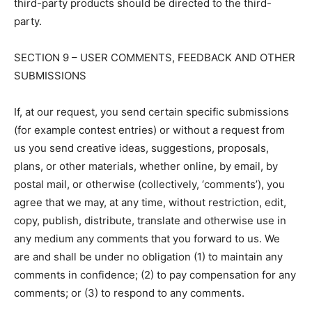
third-party products should be directed to the third-
party.
SECTION 9 – USER COMMENTS, FEEDBACK AND OTHER
SUBMISSIONS
If, at our request, you send certain specific submissions
(for example contest entries) or without a request from
us you send creative ideas, suggestions, proposals,
plans, or other materials, whether online, by email, by
postal mail, or otherwise (collectively, ‘comments’), you
agree that we may, at any time, without restriction, edit,
copy, publish, distribute, translate and otherwise use in
any medium any comments that you forward to us. We
are and shall be under no obligation (1) to maintain any
comments in confidence; (2) to pay compensation for any
comments; or (3) to respond to any comments.