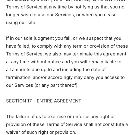
Terms of Service at any time by notifying us that you no
longer wish to use our Services, or when you cease
using our site.
If in our sole judgment you fail, or we suspect that you
have failed, to comply with any term or provision of these
Terms of Service, we also may terminate this agreement
at any time without notice and you will remain liable for
all amounts due up to and including the date of
termination; and/or accordingly may deny you access to
our Services (or any part thereof).
SECTION 17 – ENTIRE AGREEMENT
The failure of us to exercise or enforce any right or
provision of these Terms of Service shall not constitute a
waiver of such right or provision.