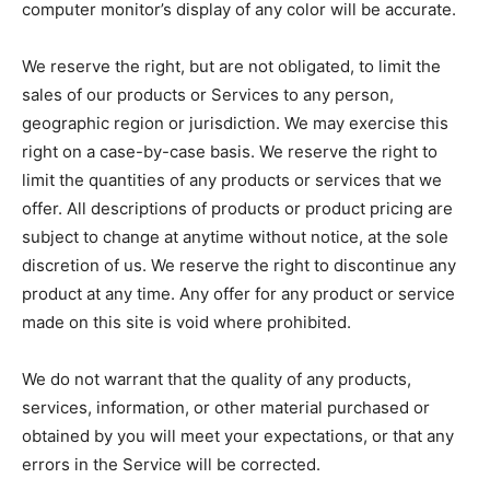
computer monitor’s display of any color will be accurate.
We reserve the right, but are not obligated, to limit the
sales of our products or Services to any person,
geographic region or jurisdiction. We may exercise this
right on a case-by-case basis. We reserve the right to
limit the quantities of any products or services that we
offer. All descriptions of products or product pricing are
subject to change at anytime without notice, at the sole
discretion of us. We reserve the right to discontinue any
product at any time. Any offer for any product or service
made on this site is void where prohibited.
We do not warrant that the quality of any products,
services, information, or other material purchased or
obtained by you will meet your expectations, or that any
errors in the Service will be corrected.