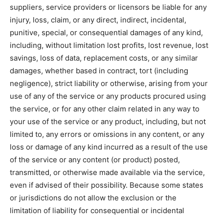
suppliers, service providers or licensors be liable for any
injury, loss, claim, or any direct, indirect, incidental,
punitive, special, or consequential damages of any kind,
including, without limitation lost profits, lost revenue, lost
savings, loss of data, replacement costs, or any similar
damages, whether based in contract, tort (including
negligence), strict liability or otherwise, arising from your
use of any of the service or any products procured using
the service, or for any other claim related in any way to
your use of the service or any product, including, but not
limited to, any errors or omissions in any content, or any
loss or damage of any kind incurred as a result of the use
of the service or any content (or product) posted,
transmitted, or otherwise made available via the service,
even if advised of their possibility. Because some states
or jurisdictions do not allow the exclusion or the
limitation of liability for consequential or incidental