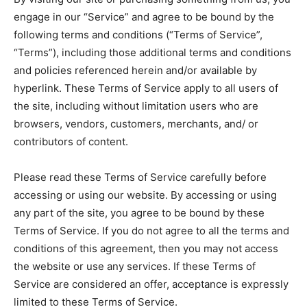
engage in our “Service” and agree to be bound by the
following terms and conditions (“Terms of Service”,
“Terms”), including those additional terms and conditions
and policies referenced herein and/or available by
hyperlink. These Terms of Service apply to all users of
the site, including without limitation users who are
browsers, vendors, customers, merchants, and/ or
contributors of content.
Please read these Terms of Service carefully before
accessing or using our website. By accessing or using
any part of the site, you agree to be bound by these
Terms of Service. If you do not agree to all the terms and
conditions of this agreement, then you may not access
the website or use any services. If these Terms of
Service are considered an offer, acceptance is expressly
limited to these Terms of Service.