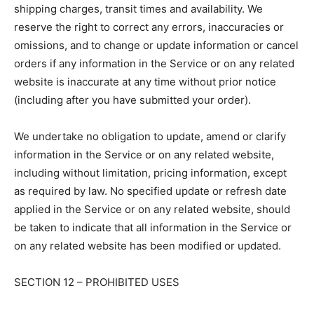
shipping charges, transit times and availability. We
reserve the right to correct any errors, inaccuracies or
omissions, and to change or update information or cancel
orders if any information in the Service or on any related
website is inaccurate at any time without prior notice
(including after you have submitted your order).
We undertake no obligation to update, amend or clarify
information in the Service or on any related website,
including without limitation, pricing information, except
as required by law. No specified update or refresh date
applied in the Service or on any related website, should
be taken to indicate that all information in the Service or
on any related website has been modified or updated.
SECTION 12 – PROHIBITED USES