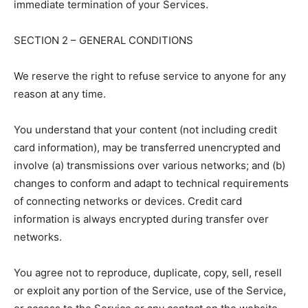
immediate termination of your Services.
SECTION 2 – GENERAL CONDITIONS
We reserve the right to refuse service to anyone for any
reason at any time.
You understand that your content (not including credit
card information), may be transferred unencrypted and
involve (a) transmissions over various networks; and (b)
changes to conform and adapt to technical requirements
of connecting networks or devices. Credit card
information is always encrypted during transfer over
networks.
You agree not to reproduce, duplicate, copy, sell, resell
or exploit any portion of the Service, use of the Service,