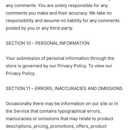
any comments. You are solely responsible for any
comments you make and their accuracy. We take no
responsibility and assume no liability for any comments
posted by you or any third-party.
SECTION 10 – PERSONAL INFORMATION
Your submission of personal information through the
store is governed by our Privacy Policy. To view our
Privacy Policy.
SECTION 11 – ERRORS, INACCURACIES AND OMISSIONS
Occasionally there may be information on our site or in
the Service that contains typographical errors,
inaccuracies or omissions that may relate to product
descriptions, pricing, promotions, offers, product