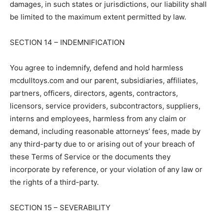
damages, in such states or jurisdictions, our liability shall
be limited to the maximum extent permitted by law.
SECTION 14 – INDEMNIFICATION
You agree to indemnify, defend and hold harmless
mcdulltoys.com and our parent, subsidiaries, affiliates,
partners, officers, directors, agents, contractors,
licensors, service providers, subcontractors, suppliers,
interns and employees, harmless from any claim or
demand, including reasonable attorneys’ fees, made by
any third-party due to or arising out of your breach of
these Terms of Service or the documents they
incorporate by reference, or your violation of any law or
the rights of a third-party.
SECTION 15 – SEVERABILITY