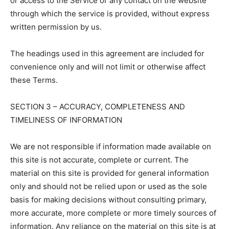
or access to the Service or any contact on the website
through which the service is provided, without express
written permission by us.
The headings used in this agreement are included for
convenience only and will not limit or otherwise affect
these Terms.
SECTION 3 – ACCURACY, COMPLETENESS AND
TIMELINESS OF INFORMATION
We are not responsible if information made available on
this site is not accurate, complete or current. The
material on this site is provided for general information
only and should not be relied upon or used as the sole
basis for making decisions without consulting primary,
more accurate, more complete or more timely sources of
information. Any reliance on the material on this site is at