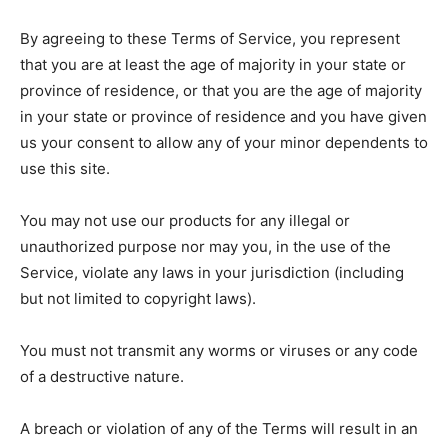
By agreeing to these Terms of Service, you represent
that you are at least the age of majority in your state or
province of residence, or that you are the age of majority
in your state or province of residence and you have given
us your consent to allow any of your minor dependents to
use this site.
You may not use our products for any illegal or
unauthorized purpose nor may you, in the use of the
Service, violate any laws in your jurisdiction (including
but not limited to copyright laws).
You must not transmit any worms or viruses or any code
of a destructive nature.
A breach or violation of any of the Terms will result in an