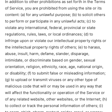
In addition to other prohibitions as set forth in the Terms
of Service, you are prohibited from using the site or its
content: (a) for any unlawful purpose; (b) to solicit others
to perform or participate in any unlawful acts; (c) to
violate any international, federal, provincial or state
regulations, rules, laws, or local ordinances; (d) to
infringe upon or violate our intellectual property rights or
the intellectual property rights of others; (e) to harass,
abuse, insult, harm, defame, slander, disparage,
intimidate, or discriminate based on gender, sexual
orientation, religion, ethnicity, race, age, national origin,
or disability; (f) to submit false or misleading information;
(g) to upload or transmit viruses or any other type of
malicious code that will or may be used in any way that
will affect the functionality or operation of the Service or
of any related website, other websites, or the Internet; (h)
to collect or track the personal information of others; (i)