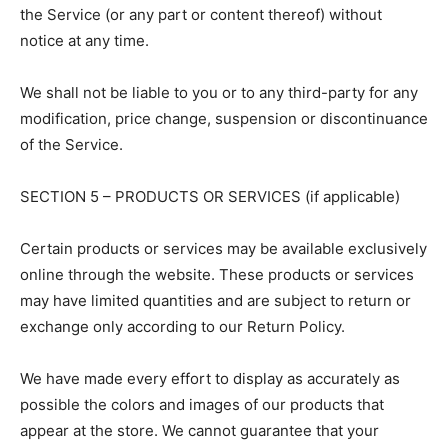
the Service (or any part or content thereof) without
notice at any time.
We shall not be liable to you or to any third-party for any
modification, price change, suspension or discontinuance
of the Service.
SECTION 5 – PRODUCTS OR SERVICES (if applicable)
Certain products or services may be available exclusively
online through the website. These products or services
may have limited quantities and are subject to return or
exchange only according to our Return Policy.
We have made every effort to display as accurately as
possible the colors and images of our products that
appear at the store. We cannot guarantee that your