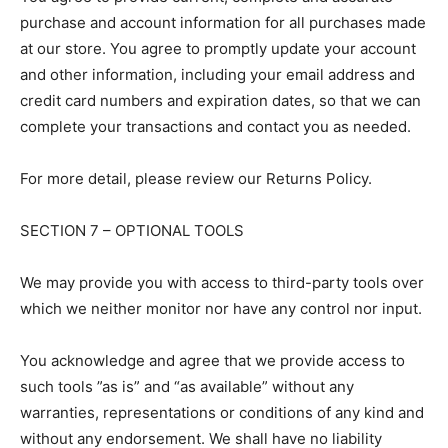
purchase and account information for all purchases made
at our store. You agree to promptly update your account
and other information, including your email address and
credit card numbers and expiration dates, so that we can
complete your transactions and contact you as needed.
For more detail, please review our Returns Policy.
SECTION 7 – OPTIONAL TOOLS
We may provide you with access to third-party tools over
which we neither monitor nor have any control nor input.
You acknowledge and agree that we provide access to
such tools ”as is” and “as available” without any
warranties, representations or conditions of any kind and
without any endorsement. We shall have no liability