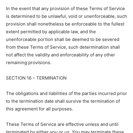
In the event that any provision of these Terms of Service
is determined to be unlawful, void or unenforceable, such
provision shall nonetheless be enforceable to the fullest
extent permitted by applicable law, and the
unenforceable portion shall be deemed to be severed
from these Terms of Service, such determination shall
not affect the validity and enforceability of any other
remaining provisions.
SECTION 16 – TERMINATION
The obligations and liabilities of the parties incurred prior
to the termination date shall survive the termination of
this agreement for all purposes.
These Terms of Service are effective unless and until
terminated by either you or us. You may terminate these