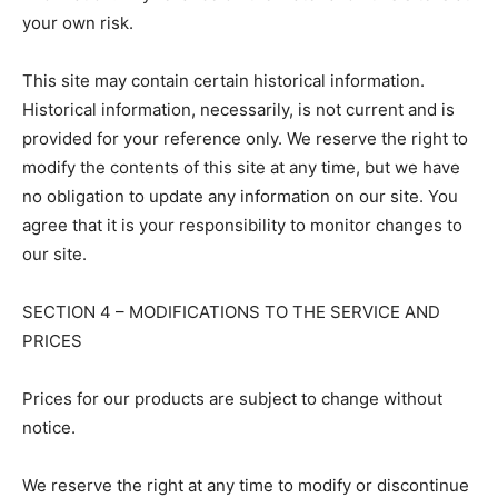
your own risk.
This site may contain certain historical information.
Historical information, necessarily, is not current and is
provided for your reference only. We reserve the right to
modify the contents of this site at any time, but we have
no obligation to update any information on our site. You
agree that it is your responsibility to monitor changes to
our site.
SECTION 4 – MODIFICATIONS TO THE SERVICE AND
PRICES
Prices for our products are subject to change without
notice.
We reserve the right at any time to modify or discontinue