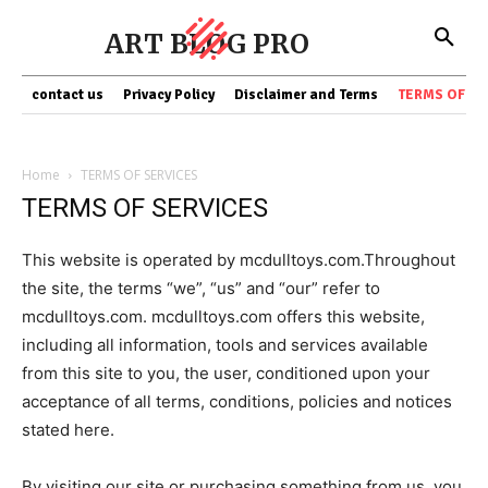
ART BLOG PRO
contact us
Privacy Policy
Disclaimer and Terms
TERMS OF SE
Home
TERMS OF SERVICES
TERMS OF SERVICES
This website is operated by mcdulltoys.com.Throughout
the site, the terms “we”, “us” and “our” refer to
mcdulltoys.com. mcdulltoys.com offers this website,
including all information, tools and services available
from this site to you, the user, conditioned upon your
acceptance of all terms, conditions, policies and notices
stated here.
By visiting our site or purchasing something from us, you