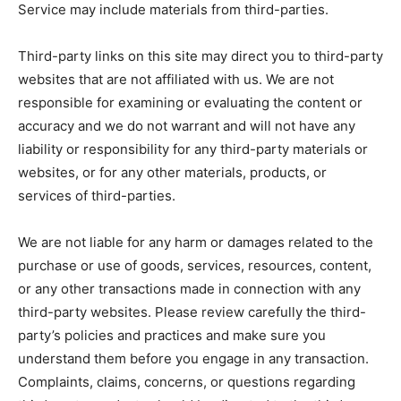
Service may include materials from third-parties.
Third-party links on this site may direct you to third-party
websites that are not affiliated with us. We are not
responsible for examining or evaluating the content or
accuracy and we do not warrant and will not have any
liability or responsibility for any third-party materials or
websites, or for any other materials, products, or
services of third-parties.
We are not liable for any harm or damages related to the
purchase or use of goods, services, resources, content,
or any other transactions made in connection with any
third-party websites. Please review carefully the third-
party’s policies and practices and make sure you
understand them before you engage in any transaction.
Complaints, claims, concerns, or questions regarding