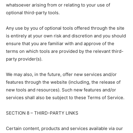
whatsoever arising from or relating to your use of
optional third-party tools.
Any use by you of optional tools offered through the site
is entirely at your own risk and discretion and you should
ensure that you are familiar with and approve of the
terms on which tools are provided by the relevant third-
party provider(s).
We may also, in the future, offer new services and/or
features through the website (including, the release of
new tools and resources). Such new features and/or
services shall also be subject to these Terms of Service.
SECTION 8 – THIRD-PARTY LINKS
Certain content, products and services available via our