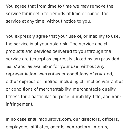
You agree that from time to time we may remove the
service for indefinite periods of time or cancel the
service at any time, without notice to you.
You expressly agree that your use of, or inability to use,
the service is at your sole risk. The service and all
products and services delivered to you through the
service are (except as expressly stated by us) provided
‘as is’ and ‘as available’ for your use, without any
representation, warranties or conditions of any kind,
either express or implied, including all implied warranties
or conditions of merchantability, merchantable quality,
fitness for a particular purpose, durability, title, and non-
infringement.
In no case shall mcdulltoys.com, our directors, officers,
employees, affiliates, agents, contractors, interns,