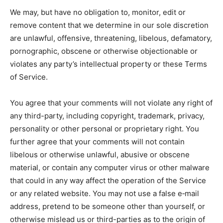
We may, but have no obligation to, monitor, edit or
remove content that we determine in our sole discretion
are unlawful, offensive, threatening, libelous, defamatory,
pornographic, obscene or otherwise objectionable or
violates any party’s intellectual property or these Terms
of Service.
You agree that your comments will not violate any right of
any third-party, including copyright, trademark, privacy,
personality or other personal or proprietary right. You
further agree that your comments will not contain
libelous or otherwise unlawful, abusive or obscene
material, or contain any computer virus or other malware
that could in any way affect the operation of the Service
or any related website. You may not use a false e‑mail
address, pretend to be someone other than yourself, or
otherwise mislead us or third-parties as to the origin of