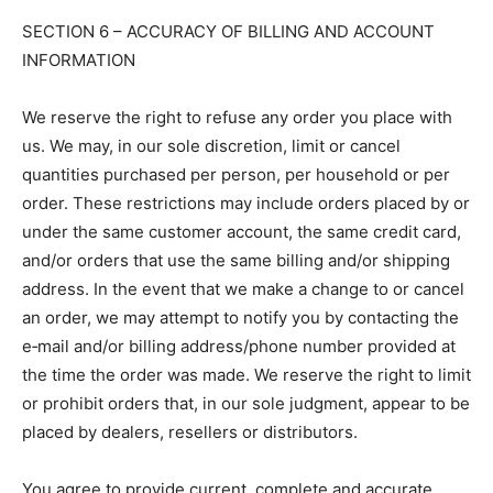
SECTION 6 – ACCURACY OF BILLING AND ACCOUNT
INFORMATION
We reserve the right to refuse any order you place with
us. We may, in our sole discretion, limit or cancel
quantities purchased per person, per household or per
order. These restrictions may include orders placed by or
under the same customer account, the same credit card,
and/or orders that use the same billing and/or shipping
address. In the event that we make a change to or cancel
an order, we may attempt to notify you by contacting the
e‑mail and/or billing address/phone number provided at
the time the order was made. We reserve the right to limit
or prohibit orders that, in our sole judgment, appear to be
placed by dealers, resellers or distributors.
You agree to provide current, complete and accurate