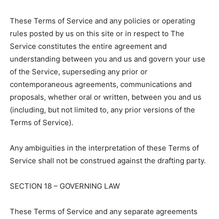
These Terms of Service and any policies or operating
rules posted by us on this site or in respect to The
Service constitutes the entire agreement and
understanding between you and us and govern your use
of the Service, superseding any prior or
contemporaneous agreements, communications and
proposals, whether oral or written, between you and us
(including, but not limited to, any prior versions of the
Terms of Service).
Any ambiguities in the interpretation of these Terms of
Service shall not be construed against the drafting party.
SECTION 18 – GOVERNING LAW
These Terms of Service and any separate agreements