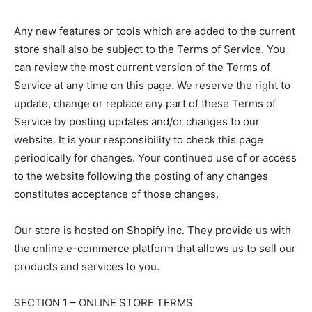
Any new features or tools which are added to the current
store shall also be subject to the Terms of Service. You
can review the most current version of the Terms of
Service at any time on this page. We reserve the right to
update, change or replace any part of these Terms of
Service by posting updates and/or changes to our
website. It is your responsibility to check this page
periodically for changes. Your continued use of or access
to the website following the posting of any changes
constitutes acceptance of those changes.
Our store is hosted on Shopify Inc. They provide us with
the online e-commerce platform that allows us to sell our
products and services to you.
SECTION 1 – ONLINE STORE TERMS