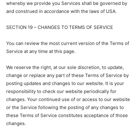
whereby we provide you Services shall be governed by
and construed in accordance with the laws of USA.
SECTION 19 – CHANGES TO TERMS OF SERVICE
You can review the most current version of the Terms of
Service at any time at this page.
We reserve the right, at our sole discretion, to update,
change or replace any part of these Terms of Service by
posting updates and changes to our website. It is your
responsibility to check our website periodically for
changes. Your continued use of or access to our website
or the Service following the posting of any changes to
these Terms of Service constitutes acceptance of those
changes.