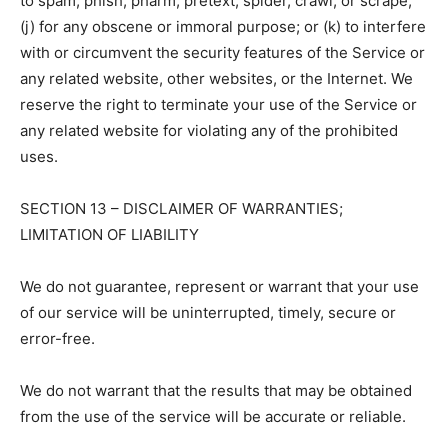
to spam, phish, pharm, pretext, spider, crawl, or scrape;
(j) for any obscene or immoral purpose; or (k) to interfere
with or circumvent the security features of the Service or
any related website, other websites, or the Internet. We
reserve the right to terminate your use of the Service or
any related website for violating any of the prohibited
uses.
SECTION 13 – DISCLAIMER OF WARRANTIES;
LIMITATION OF LIABILITY
We do not guarantee, represent or warrant that your use
of our service will be uninterrupted, timely, secure or
error-free.
We do not warrant that the results that may be obtained
from the use of the service will be accurate or reliable.