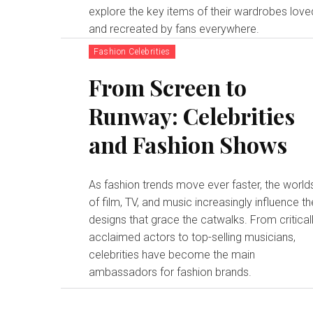
explore the key items of their wardrobes love
and recreated by fans everywhere.
Fashion Celebrities
From Screen to
Runway: Celebrities
and Fashion Shows
As fashion trends move ever faster, the world
of film, TV, and music increasingly influence th
designs that grace the catwalks. From critical
acclaimed actors to top-selling musicians,
celebrities have become the main
ambassadors for fashion brands.