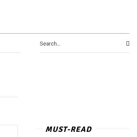
ashion Week
More
Search...
MUST-READ