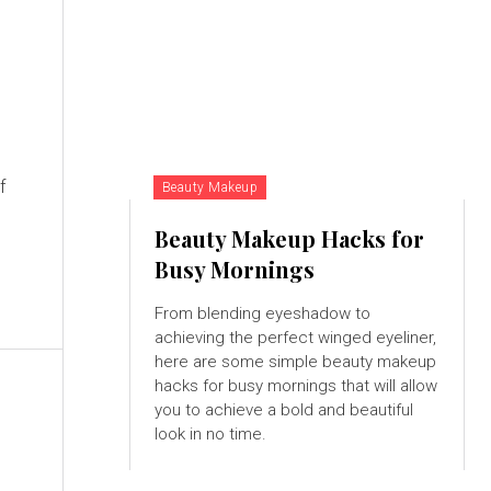
f
Beauty Makeup
Beauty Makeup Hacks for
Busy Mornings
From blending eyeshadow to
achieving the perfect winged eyeliner,
here are some simple beauty makeup
hacks for busy mornings that will allow
you to achieve a bold and beautiful
look in no time.