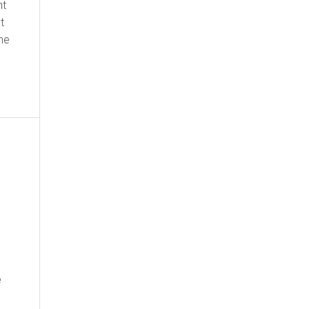
nt
t
the
e