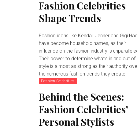
Fashion Celebrities
Shape Trends
Fashion icons like Kendall Jenner and Gigi Ha
have become household names, as their
influence on the fashion industry is unparallele
Their power to determine what's in and out of
style is almost as strong as their authority ove
the numerous fashion trends they create.
Fashion Celebrities
Behind the Scenes:
Fashion Celebrities’
Personal Stylists