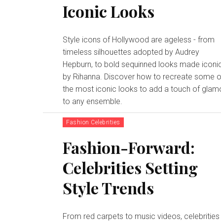
Iconic Looks
Style icons of Hollywood are ageless - from
timeless silhouettes adopted by Audrey
Hepburn, to bold sequinned looks made iconi
by Rihanna. Discover how to recreate some o
the most iconic looks to add a touch of glam
to any ensemble.
Fashion Celebrities
Fashion-Forward:
Celebrities Setting
Style Trends
From red carpets to music videos, celebrities