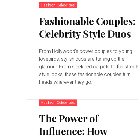
Fashion Celebrities
Fashionable Couples:
Celebrity Style Duos
From Hollywood's power couples to young
lovebirds, stylish duos are turning up the
glamour. From sleek red carpets to fun street
style looks, these fashionable couples turn
heads wherever they go.
Fashion Celebrities
The Power of
Influence: How