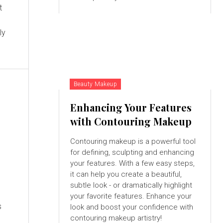
t
ly
Beauty Makeup
Enhancing Your Features
with Contouring Makeup
Contouring makeup is a powerful tool
for defining, sculpting and enhancing
your features. With a few easy steps,
it can help you create a beautiful,
subtle look - or dramatically highlight
your favorite features. Enhance your
s
look and boost your confidence with
contouring makeup artistry!
,