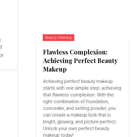
Beauty Makeup
c
f
Flawless Complexion:
or
Achieving Perfect Beauty
Makeup
Achieving perfect beauty makeup
starts with one simple step: achieving
that flawless complexion. With the
right combination of foundation,
concealer, and setting powder, you
can create a makeup look that is
bright, glowing, and picture-perfect.
Unlock your own perfect beauty
makeup today!