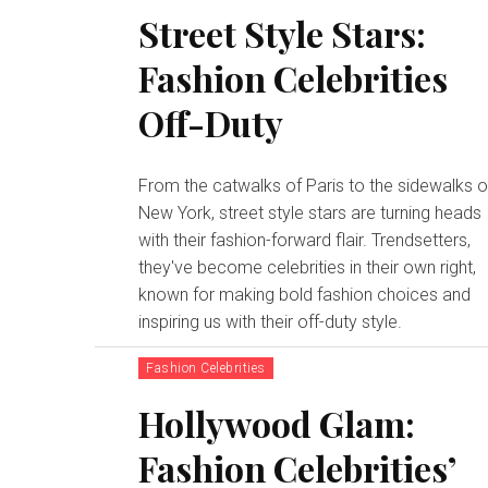
Street Style Stars:
Fashion Celebrities
Off-Duty
From the catwalks of Paris to the sidewalks o
New York, street style stars are turning heads
with their fashion-forward flair. Trendsetters,
they've become celebrities in their own right,
known for making bold fashion choices and
inspiring us with their off-duty style.
Fashion Celebrities
Hollywood Glam:
Fashion Celebrities’