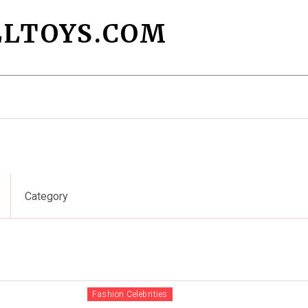
LTOYS.COM
Fashion Designers
Fashion Trends
F
Category
Fashion Celebrities