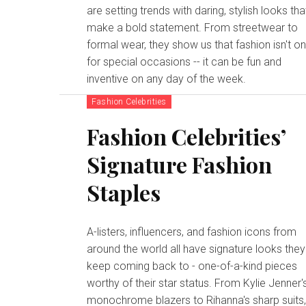
are setting trends with daring, stylish looks tha
make a bold statement. From streetwear to
formal wear, they show us that fashion isn't on
for special occasions -- it can be fun and
inventive on any day of the week.
Fashion Celebrities
Fashion Celebrities’
Signature Fashion
Staples
A-listers, influencers, and fashion icons from
around the world all have signature looks they
keep coming back to - one-of-a-kind pieces
worthy of their star status. From Kylie Jenner'
monochrome blazers to Rihanna's sharp suits