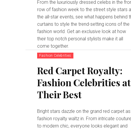
From the luxuriously dressed celebs in the fro
row of fashion week to the street style stars a
the all-star events, see what happens behind 
curtains to style the trend-setting icons of the
fashion world. Get an exclusive look at how
their top notch personal stylists make it all
come together.
Fashion Celebrities
Red Carpet Royalty:
Fashion Celebrities at
Their Best
Bright stars dazzle on the grand red carpet as
fashion royalty waltz in. From intricate coutur
to modern chic, everyone looks elegant and