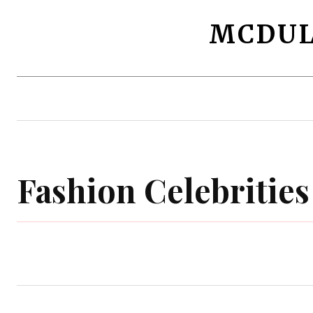
MCDUL
Beauty Makeup
Fashion Celebrities
Fashion Celebrities