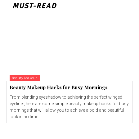
MUST-READ
Beauty Makeup
Beauty Makeup Hacks for Busy Mornings
From blending eyeshadow to achieving the perfect winged
eyeliner, here are some simple beauty makeup hacks for busy
mornings that will allow you to achieve a bold and beautiful
look in no time.