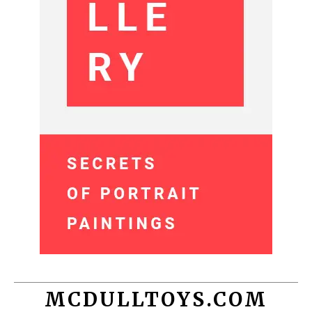
MCDULLTOYS.COM