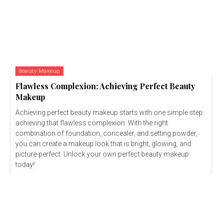
Beauty Makeup
Flawless Complexion: Achieving Perfect Beauty
Makeup
Achieving perfect beauty makeup starts with one simple step:
achieving that flawless complexion. With the right
combination of foundation, concealer, and setting powder,
you can create a makeup look that is bright, glowing, and
picture-perfect. Unlock your own perfect beauty makeup
today!