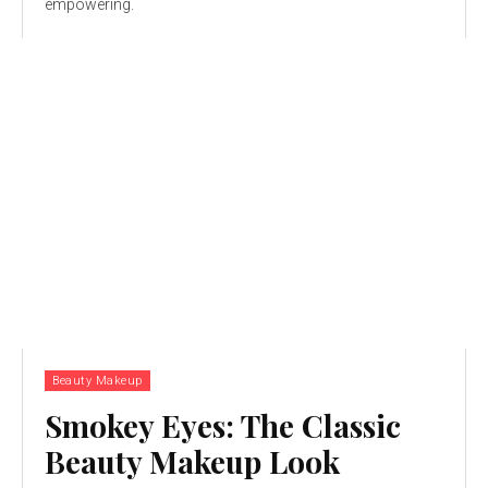
empowering.
Beauty Makeup
Smokey Eyes: The Classic
Beauty Makeup Look