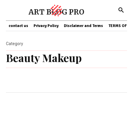
ART BLOG PRO
contact us
Privacy Policy
Disclaimer and Terms
TERMS OF SE
Category
Beauty Makeup