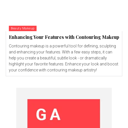
Beauty Makeup
Enhancing Your Features with Contouring Makeup
Contouring makeup is a powerful tool for defining, sculpting
and enhancing your features. With a few easy steps, it can
help you create a beautiful, subtle look - or dramatically
highlight your favorite features. Enhance your look and boost
your confidence with contouring makeup artistry!