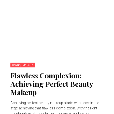
Beauty Makeup
Flawless Complexion:
Achieving Perfect Beauty
Makeup
Achieving perfect beauty makeup starts with one simple
step: achieving that flawless complexion. With the right
combination of foundation, concealer, and setting