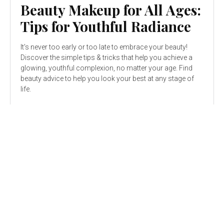
Beauty Makeup for All Ages:
Tips for Youthful Radiance
It's never too early or too late to embrace your beauty!
Discover the simple tips & tricks that help you achieve a
glowing, youthful complexion, no matter your age. Find
beauty advice to help you look your best at any stage of
life.