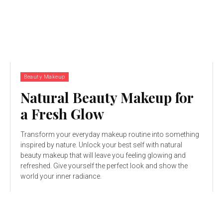
Beauty Makeup
Natural Beauty Makeup for
a Fresh Glow
Transform your everyday makeup routine into something
inspired by nature. Unlock your best self with natural
beauty makeup that will leave you feeling glowing and
refreshed. Give yourself the perfect look and show the
world your inner radiance.