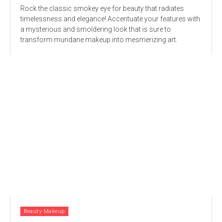
Rock the classic smokey eye for beauty that radiates
timelessness and elegance! Accentuate your features with
a mysterious and smoldering look that is sure to
transform mundane makeup into mesmerizing art.
Beauty Makeup