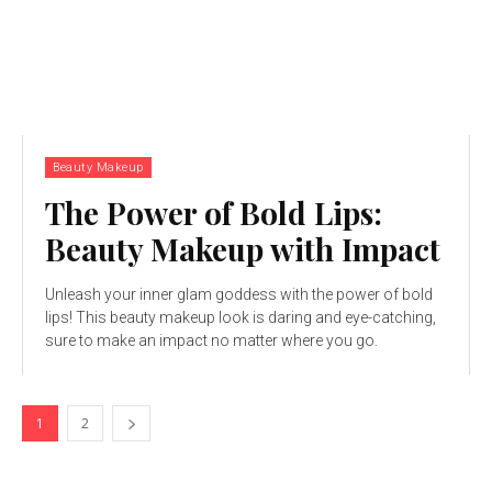
Beauty Makeup
The Power of Bold Lips:
Beauty Makeup with Impact
Unleash your inner glam goddess with the power of bold
lips! This beauty makeup look is daring and eye-catching,
sure to make an impact no matter where you go.
1
2