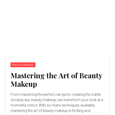
Beauty Makeup
Mastering the Art of Beauty
Makeup
From mastering the perfect cat-eye to creating the subtle
smokey eye, beauty makeup can transform your look at a
moments notice. With so many techniques available,
mastering the art of beauty makeup is thrilling and