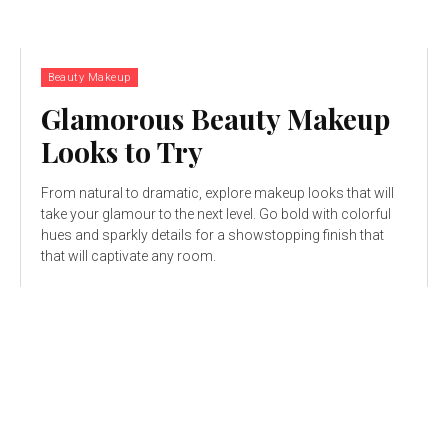
Beauty Makeup
Glamorous Beauty Makeup
Looks to Try
From natural to dramatic, explore makeup looks that will
take your glamour to the next level. Go bold with colorful
hues and sparkly details for a showstopping finish that
that will captivate any room.