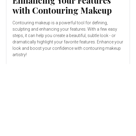
Enhancing Your Features
with Contouring Makeup
Contouring makeup is a powerful tool for defining,
sculpting and enhancing your features. With a few easy
steps, it can help you create a beautiful, subtle look - or
dramatically highlight your favorite features. Enhance your
look and boost your confidence with contouring makeup
artistry!