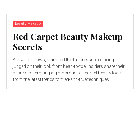
Beauty Makeup
Red Carpet Beauty Makeup
Secrets
At award shows, stars feel the full pressure of being
judged on their look from head-to-toe. Insiders share their
secrets on crafting a glamorous red carpet beauty look:
from the latest trends to tried-and-true techniques.