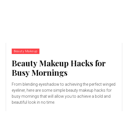
Beauty Makeup
Beauty Makeup Hacks for
Busy Mornings
From blending eyeshadow to achieving the perfect winged
eyeliner, here are some simple beauty makeup hacks for
busy mornings that will allow you to achieve a bold and
beautiful look in no time.