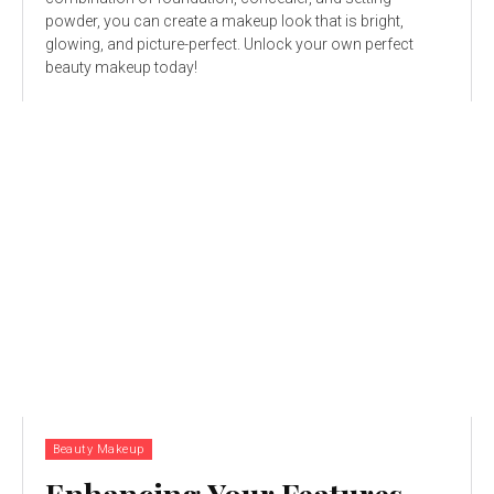
powder, you can create a makeup look that is bright,
glowing, and picture-perfect. Unlock your own perfect
beauty makeup today!
Beauty Makeup