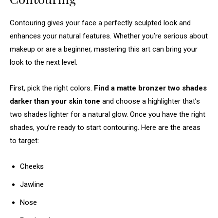
Contouring gives your face a perfectly sculpted look and
enhances your natural features. Whether you’re serious about
makeup or are a beginner, mastering this art can bring your
look to the next level.
First, pick the right colors.
Find a matte bronzer two shades
darker than your skin tone
and choose a highlighter that’s
two shades lighter for a natural glow. Once you have the right
shades, you’re ready to start contouring. Here are the areas
to target:
Cheeks
Jawline
Nose