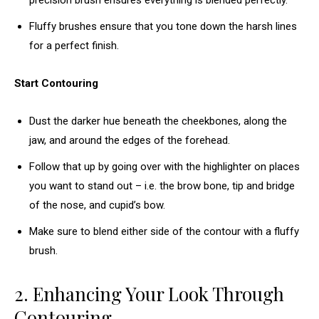
precision brush ensures everything is blended perfectly.
Fluffy brushes ensure that you tone down the harsh lines
for a perfect finish.
Start Contouring
Dust the darker hue beneath the cheekbones, along the
jaw, and around the edges of the forehead.
Follow that up by going over with the highlighter on places
you want to stand out – i.e. the brow bone, tip and bridge
of the nose, and cupid’s bow.
Make sure to blend either side of the contour with a fluffy
brush.
2. Enhancing Your Look Through
Contouring