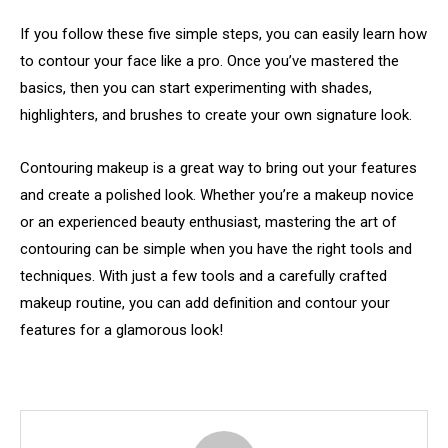
If you follow these five simple steps, you can easily learn how
to contour your face like a pro. Once you’ve mastered the
basics, then you can start experimenting with shades,
highlighters, and brushes to create your own signature look.
Contouring makeup is a great way to bring out your features
and create a polished look. Whether you’re a makeup novice
or an experienced beauty enthusiast, mastering the art of
contouring can be simple when you have the right tools and
techniques. With just a few tools and a carefully crafted
makeup routine, you can add definition and contour your
features for a glamorous look!