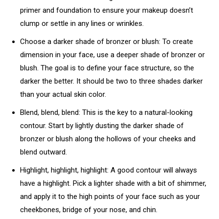
primer and foundation to ensure your makeup doesn’t
clump or settle in any lines or wrinkles.
Choose a darker shade of bronzer or blush: To create
dimension in your face, use a deeper shade of bronzer or
blush. The goal is to define your face structure, so the
darker the better. It should be two to three shades darker
than your actual skin color.
Blend, blend, blend: This is the key to a natural-looking
contour. Start by lightly dusting the darker shade of
bronzer or blush along the hollows of your cheeks and
blend outward.
Highlight, highlight, highlight: A good contour will always
have a highlight. Pick a lighter shade with a bit of shimmer,
and apply it to the high points of your face such as your
cheekbones, bridge of your nose, and chin.