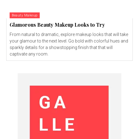
Beauty Makeup
Glamorous Beauty Makeup Looks to Try
From natural to dramatic, explore makeup looks that will take
your glamour to the next level. Go bold with colorful hues and
sparkly details for a showstopping finish that that will
captivate any room.