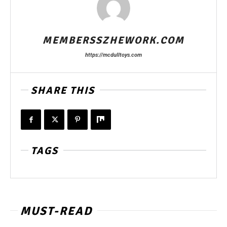
MEMBERSSZHEWORK.COM
https://mcdulltoys.com
SHARE THIS
TAGS
MUST-READ