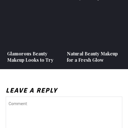
Glamorous Beauty
Natural Beauty Makeup
Makeup Looks to Try
for a Fresh Glow
LEAVE A REPLY