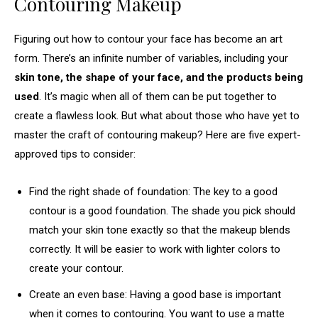
Contouring Makeup
Figuring out how to contour your face has become an art
form. There’s an infinite number of variables, including your
skin tone, the shape of your face, and the products being
used
. It’s magic when all of them can be put together to
create a flawless look. But what about those who have yet to
master the craft of contouring makeup? Here are five expert-
approved tips to consider:
Find the right shade of foundation: The key to a good
contour is a good foundation. The shade you pick should
match your skin tone exactly so that the makeup blends
correctly. It will be easier to work with lighter colors to
create your contour.
Create an even base: Having a good base is important
when it comes to contouring. You want to use a matte