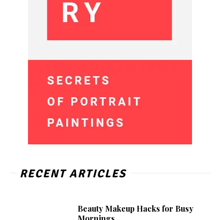
RECENT ARTICLES
Beauty Makeup Hacks for Busy
Mornings