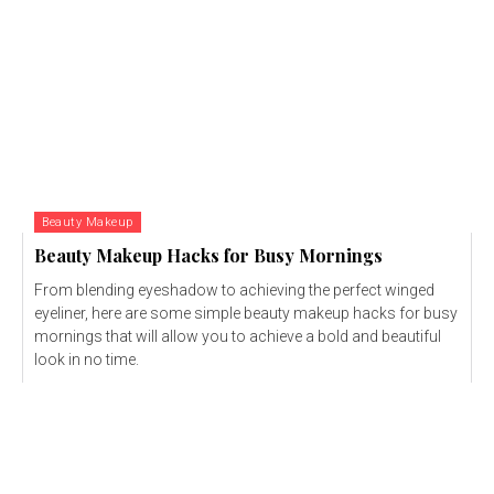
Beauty Makeup
Beauty Makeup Hacks for Busy Mornings
From blending eyeshadow to achieving the perfect winged
eyeliner, here are some simple beauty makeup hacks for busy
mornings that will allow you to achieve a bold and beautiful
look in no time.