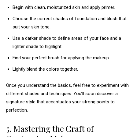
Begin with clean, moisturized skin and apply primer.
Choose the correct shades of foundation and blush that
suit your skin tone.
Use a darker shade to define areas of your face and a
lighter shade to highlight.
Find your perfect brush for applying the makeup.
Lightly blend the colors together.
Once you understand the basics, feel free to experiment with
different shades and techniques. You’ll soon discover a
signature style that accentuates your strong points to
perfection.
5. Mastering the Craft of