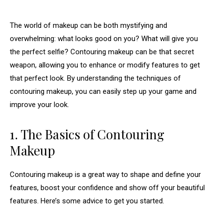
The world of makeup can be both mystifying and
overwhelming: what looks good on you? What will give you
the perfect selfie? Contouring makeup can be that secret
weapon, allowing you to enhance or modify features to get
that perfect look. By understanding the techniques of
contouring makeup, you can easily step up your game and
improve your look.
1. The Basics of Contouring
Makeup
Contouring makeup is a great way to shape and define your
features, boost your confidence and show off your beautiful
features. Here’s some advice to get you started.