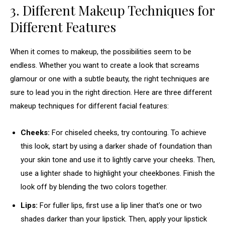
3. Different Makeup Techniques for
Different Features
When it comes to makeup, the possibilities seem to be
endless. Whether you want to create a look that screams
glamour or one with a subtle beauty, the right techniques are
sure to lead you in the right direction. Here are three different
makeup techniques for different facial features:
Cheeks:
For chiseled cheeks, try contouring. To achieve
this look, start by using a darker shade of foundation than
your skin tone and use it to lightly carve your cheeks. Then,
use a lighter shade to highlight your cheekbones. Finish the
look off by blending the two colors together.
Lips:
For fuller lips, first use a lip liner that’s one or two
shades darker than your lipstick. Then, apply your lipstick