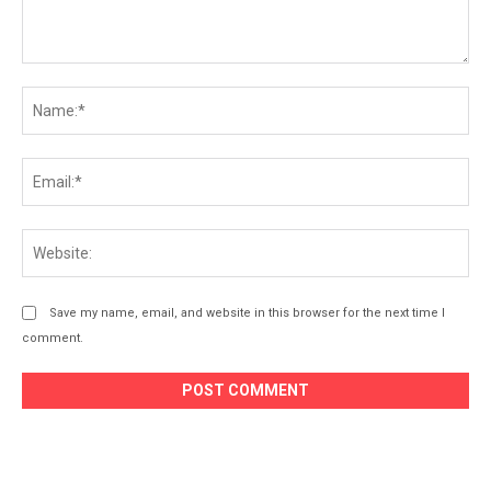
Comment:
Na
Ema
Web
Save my name, email, and website in this browser for the next time I
comment.