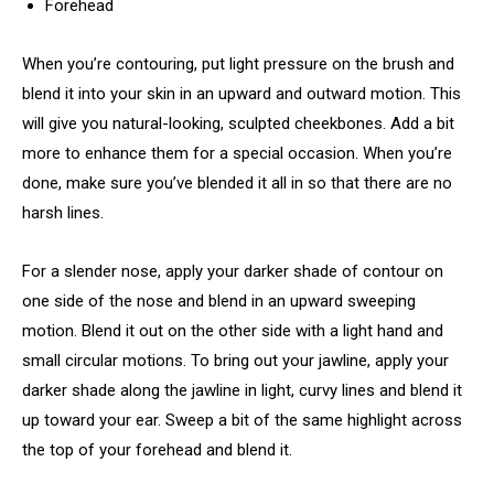
Forehead
When you’re contouring, put light pressure on the brush and
blend it into your skin in an upward and outward motion. This
will give you natural-looking, sculpted cheekbones. Add a bit
more to enhance them for a special occasion. When you’re
done, make sure you’ve blended it all in so that there are no
harsh lines.
For a slender nose, apply your darker shade of contour on
one side of the nose and blend in an upward sweeping
motion. Blend it out on the other side with a light hand and
small circular motions. To bring out your jawline, apply your
darker shade along the jawline in light, curvy lines and blend it
up toward your ear. Sweep a bit of the same highlight across
the top of your forehead and blend it.