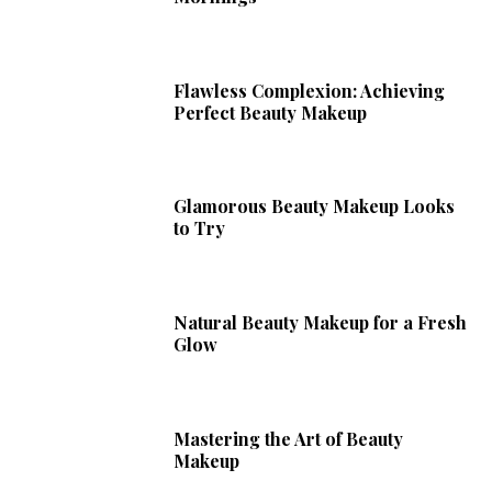
Flawless Complexion: Achieving
Perfect Beauty Makeup
Glamorous Beauty Makeup Looks
to Try
Natural Beauty Makeup for a Fresh
Glow
Mastering the Art of Beauty
Makeup