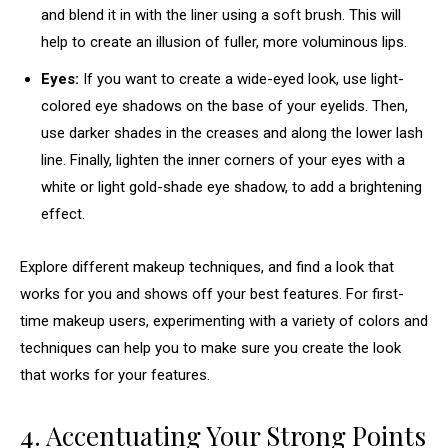
and blend it in with the liner using a soft brush. This will
help to create an illusion of fuller, more voluminous lips.
Eyes:
If you want to create a wide-eyed look, use light-
colored eye shadows on the base of your eyelids. Then,
use darker shades in the creases and along the lower lash
line. Finally, lighten the inner corners of your eyes with a
white or light gold-shade eye shadow, to add a brightening
effect.
Explore different makeup techniques, and find a look that
works for you and shows off your best features. For first-
time makeup users, experimenting with a variety of colors and
techniques can help you to make sure you create the look
that works for your features.
4. Accentuating Your Strong Points