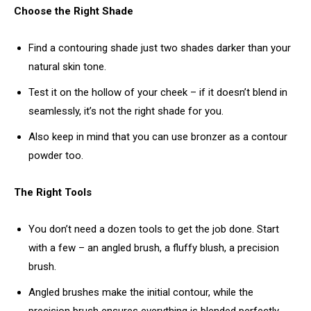
Choose the Right Shade
Find a contouring shade just two shades darker than your
natural skin tone.
Test it on the hollow of your cheek – if it doesn’t blend in
seamlessly, it’s not the right shade for you.
Also keep in mind that you can use bronzer as a contour
powder too.
The Right Tools
You don’t need a dozen tools to get the job done. Start
with a few – an angled brush, a fluffy blush, a precision
brush.
Angled brushes make the initial contour, while the