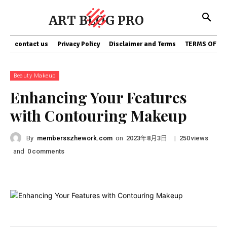
ART BLOG PRO
contact us
Privacy Policy
Disclaimer and Terms
TERMS OF SE
Beauty Makeup
Enhancing Your Features
with Contouring Makeup
By
membersszhework.com
on
|
views
2023年8月3日
250
and
comments
0