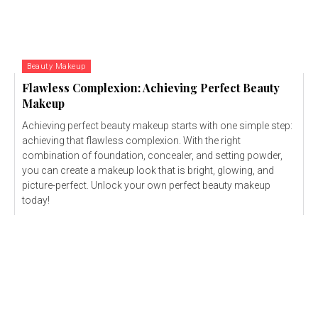
Beauty Makeup
Flawless Complexion: Achieving Perfect Beauty
Makeup
Achieving perfect beauty makeup starts with one simple step:
achieving that flawless complexion. With the right
combination of foundation, concealer, and setting powder,
you can create a makeup look that is bright, glowing, and
picture-perfect. Unlock your own perfect beauty makeup
today!