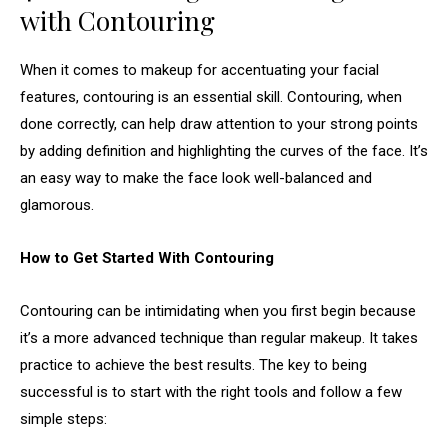
with Contouring
When it comes to makeup for accentuating your facial
features, contouring is an essential skill. Contouring, when
done correctly, can help draw attention to your strong points
by adding definition and highlighting the curves of the face. It’s
an easy way to make the face look well-balanced and
glamorous.
How to Get Started With Contouring
Contouring can be intimidating when you first begin because
it’s a more advanced technique than regular makeup. It takes
practice to achieve the best results. The key to being
successful is to start with the right tools and follow a few
simple steps: