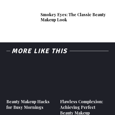
Smokey Eyes: The Classic Beauty
Makeup Look
MORE LIKE THIS
Beauty Makeup Hacks
Flawless Complexion:
for Busy Mornings
Achieving Perfect
Beauty Makeup