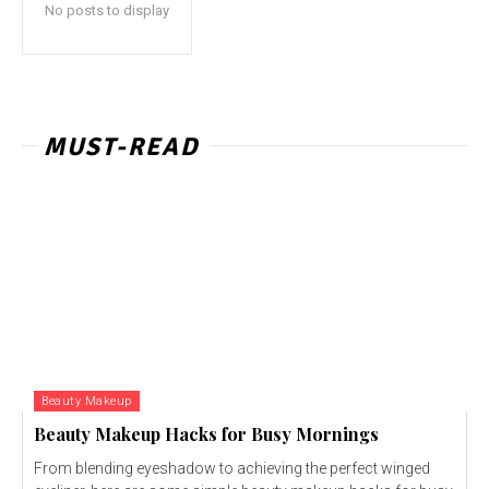
No posts to display
MUST-READ
Beauty Makeup
Beauty Makeup Hacks for Busy Mornings
From blending eyeshadow to achieving the perfect winged