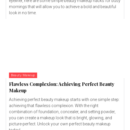
eyeliner, here are some simple beauty makeup hacks for busy
mornings that will allow you to achieve a bold and beautiful
look in no time.
Beauty Makeup
Flawless Complexion: Achieving Perfect Beauty
Makeup
Achieving perfect beauty makeup starts with one simple step:
achieving that flawless complexion. With the right
combination of foundation, concealer, and setting powder,
you can create a makeup look that is bright, glowing, and
picture-perfect. Unlock your own perfect beauty makeup