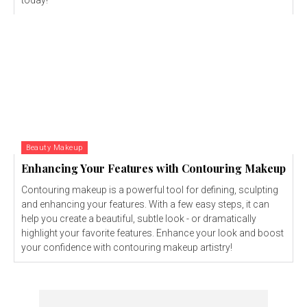
today!
Beauty Makeup
Enhancing Your Features with Contouring Makeup
Contouring makeup is a powerful tool for defining, sculpting
and enhancing your features. With a few easy steps, it can
help you create a beautiful, subtle look - or dramatically
highlight your favorite features. Enhance your look and boost
your confidence with contouring makeup artistry!