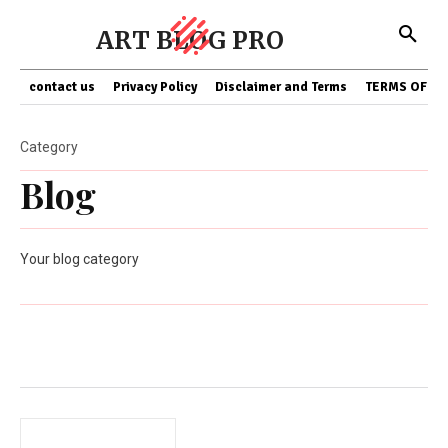
ART BLOG PRO
contact us
Privacy Policy
Disclaimer and Terms
TERMS OF SE
Category
Blog
Your blog category