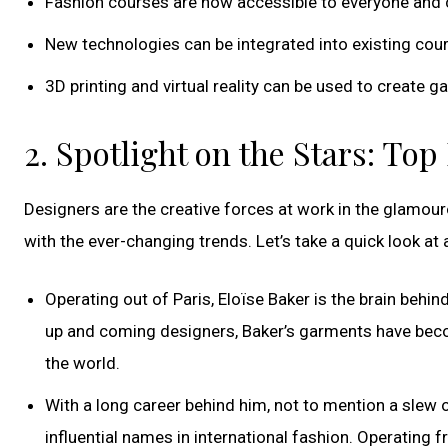
Fashion courses are now accessible to everyone and
New technologies can be integrated into existing cou
3D printing and virtual reality can be used to create
2. Spotlight on the Stars: To
Designers are the creative forces at work in the glamour
with the ever-changing trends. Let’s take a quick look at
Operating out of Paris, Eloïse Baker is the brain behind
up and coming designers, Baker’s garments have beco
the world.
With a long career behind him, not to mention a slew o
influential names in international fashion. Operating