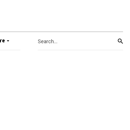
re
Search...