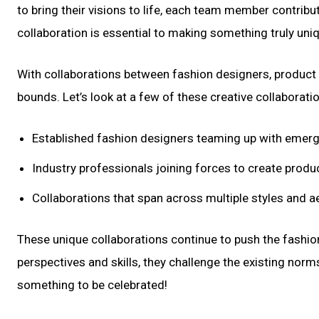
to bring their visions to life, each team member contrib
collaboration is essential to making something truly uniq
With collaborations between fashion designers, product de
bounds. Let’s look at a few of these creative collaborati
Established fashion designers teaming up with emerg
Industry professionals joining forces to create produc
Collaborations that span across multiple styles and a
These unique collaborations continue to push the fashion
perspectives and skills, they challenge the existing norm
something to be celebrated!