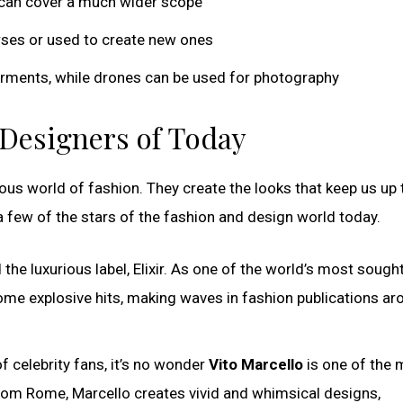
 can cover a much wider scope
rses or used to create new ones
 garments, while drones can be used for photography
p Designers of Today
ous world of fashion. They create the looks that keep us up 
 a few of the stars of the fashion and design world today.
 the luxurious label, Elixir. As one of the world’s most sough
me explosive hits, making waves in fashion publications ar
f celebrity fans, it’s no wonder
Vito Marcello
is one of the 
 from Rome, Marcello creates vivid and whimsical designs,