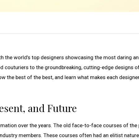
 with the world’s top designers showcasing the most daring a
d couturiers to the groundbreaking, cutting-edge designs of
ow the best of the best, and learn what makes each designer
resent, and Future
mation over the years. The old face-to-face courses of the
industry members. These courses often had an elitist natur