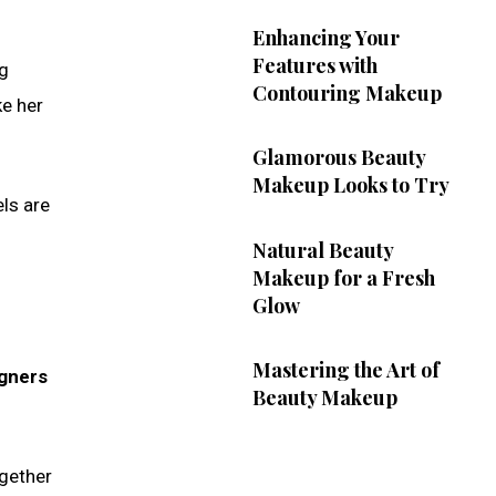
Enhancing Your
Features with
ng
Contouring Makeup
ke her
Glamorous Beauty
Makeup Looks to Try
els are
Natural Beauty
Makeup for a Fresh
Glow
Mastering the Art of
igners
Beauty Makeup
ogether