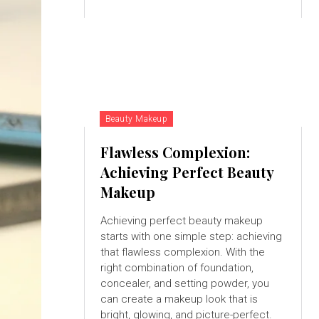
Beauty Makeup
Flawless Complexion:
Achieving Perfect Beauty
Makeup
Achieving perfect beauty makeup
starts with one simple step: achieving
that flawless complexion. With the
right combination of foundation,
concealer, and setting powder, you
can create a makeup look that is
bright, glowing, and picture-perfect.