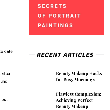
to date
RECENT ARTICLES
Beauty Makeup Hacks
t after
for Busy Mornings
ound
Flawless Complexion:
most
Achieving Perfect
Beauty Makeup