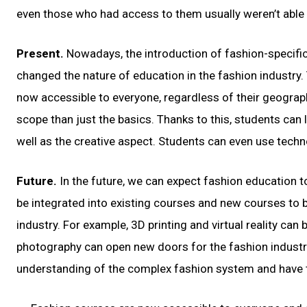
even those who had access to them usually weren’t able to 
Present.
Nowadays, the introduction of fashion-specific
changed the nature of education in the fashion industry.
now accessible to everyone, regardless of their geograp
scope than just the basics. Thanks to this, students can
well as the creative aspect. Students can even use techno
Future.
In the future, we can expect fashion education
be integrated into existing courses and new courses to 
industry. For example, 3D printing and virtual reality ca
photography can open new doors for the fashion industry.
understanding of the complex fashion system and have th