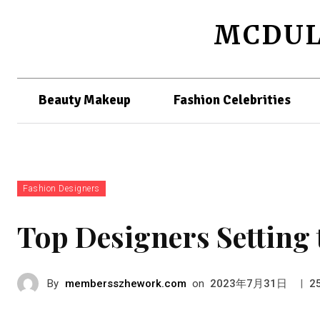
MCDUL
Beauty Makeup
Fashion Celebrities
Fashion Designers
Top Designers Setting 
By
membersszhework.com
on
|
2023年7月31日
2