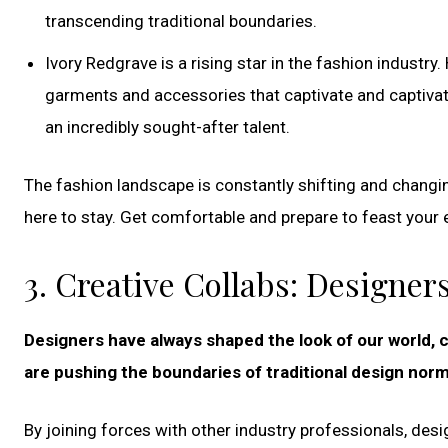
transcending traditional boundaries.
Ivory Redgrave is a rising star in the fashion industry
garments and accessories that captivate and captivat
an incredibly sought-after talent.
The fashion landscape is constantly shifting and changing
here to stay. Get comfortable and prepare to feast your e
3. Creative Collabs: Designe
Designers have always shaped the look of our world, c
are pushing the boundaries of traditional design norm
By joining forces with other industry professionals, des