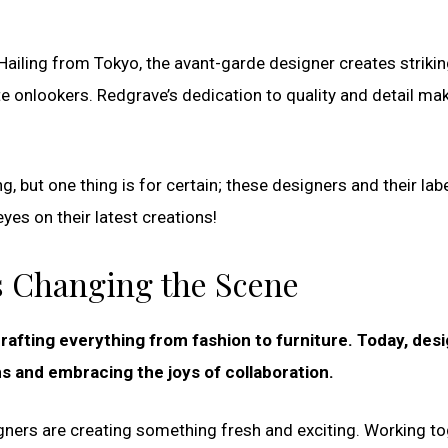
. Hailing from Tokyo, the avant-garde designer creates striki
e onlookers. Redgrave’s dedication to quality and detail ma
, but one thing is for certain; these designers and their lab
yes on their latest creations!
rs Changing the Scene
rafting everything from fashion to furniture. Today, des
s and embracing the joys of collaboration.
igners are creating something fresh and exciting. Working t