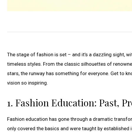
The stage of fashion is set – and it’s a dazzling sight,
timeless styles. From the classic silhouettes of renowne
stars, the runway has something for everyone. Get to kn
vision so inspiring.
1. Fashion Education: Past, P
Fashion education has gone through a dramatic transfor
only covered the basics and were taught by established 