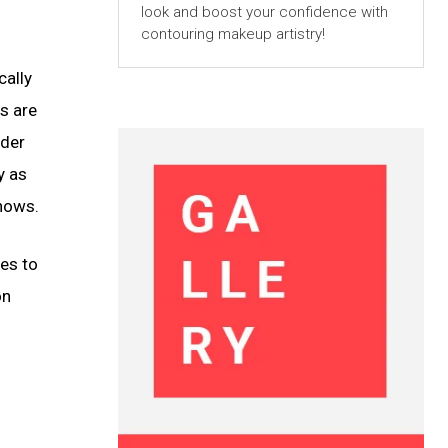
look and boost your confidence with
contouring makeup artistry!
cally
s are
ider
y as
shows.
es to
on