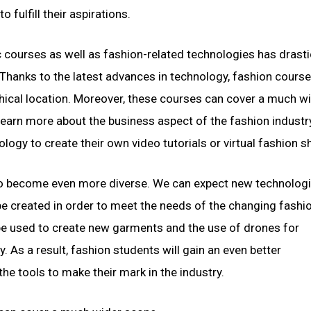
fulfill their aspirations.
 courses as well as fashion-related technologies has drasti
 Thanks to the latest advances in technology, fashion course
hical location. Moreover, these courses can cover a much w
 learn more about the business aspect of the fashion industr
logy to create their own video tutorials or virtual fashion 
 to become even more diverse. We can expect new technologi
be created in order to meet the needs of the changing fashi
n be used to create new garments and the use of drones for
 As a result, fashion students will gain an even better
e tools to make their mark in the industry.