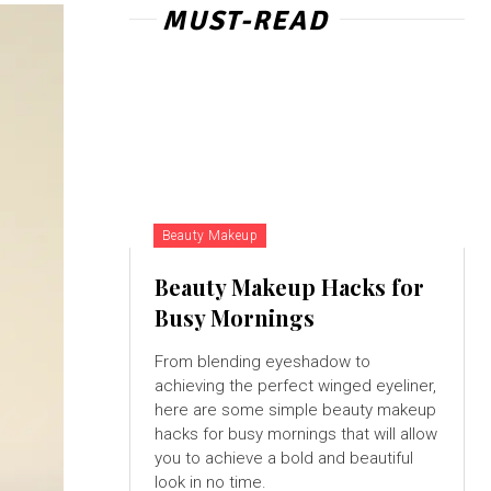
MUST-READ
Beauty Makeup
Beauty Makeup Hacks for
Busy Mornings
From blending eyeshadow to
achieving the perfect winged eyeliner,
here are some simple beauty makeup
hacks for busy mornings that will allow
you to achieve a bold and beautiful
look in no time.