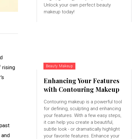
Unlock your own perfect beauty
makeup today!
nd
Beauty Makeup
 rising
’s
Enhancing Your Features
with Contouring Makeup
Contouring makeup is a powerful tool
for defining, sculpting and enhancing
your features. With a few easy steps,
it can help you create a beautiful,
 past
subtle look - or dramatically highlight
e and
your favorite features. Enhance your