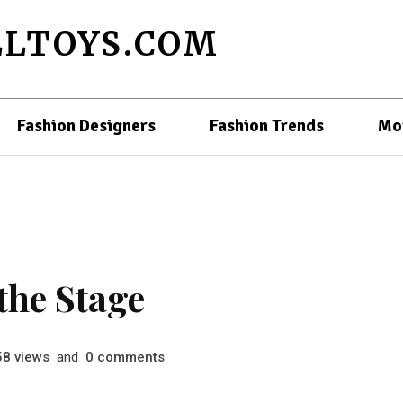
LTOYS.COM
Fashion Designers
Fashion Trends
Mo
the Stage
views
and
comments
58
0