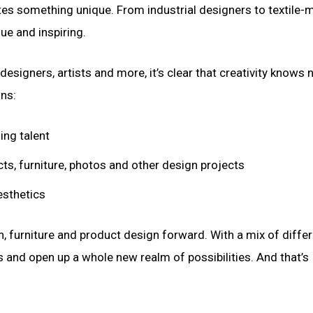
utes something unique. From industrial designers to textile-
ue and inspiring.
signers, artists and more, it’s clear that creativity knows 
ons:
ing talent
ts, furniture, photos and other design projects
esthetics
, furniture and product design forward. With a mix of diffe
s and open up a whole new realm of possibilities. And that’s