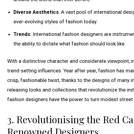
Diverse Aesthetics
: A vast pool of international de
ever-evolving styles of fashion today.
Trends
: International fashion designers are instrume
the ability to dictate what fashion should look like.
With a distinctive character and considerate viewpoint, i
trend-setting influences. Year after year, fashion has ma
crisp, fashionable twist, thanks to the designs of many 
releasing looks and collections that revolutionize the ind
fashion designers have the power to turn modest street a
3. Revolutionising the Red Ca
Renowned Designers