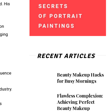
d. His
ion
nging
RECENT ARTICLES
fluence
Beauty Makeup Hacks
for Busy Mornings
dustry.
Flawless Complexion:
Achieving Perfect
s
Beauty Makeup