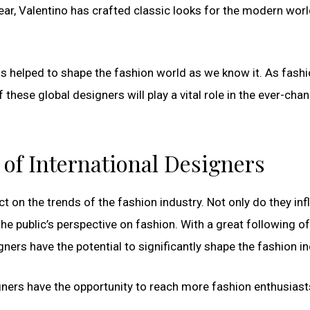
r, Valentino has crafted classic looks for the modern worl
s helped to shape the fashion world as we know it. As fash
 these global designers will play a vital role in the ever-cha
 of International Designers
t on the trends of the fashion industry. Not only do they in
he public’s perspective on fashion. With a great following of
ners have the potential to significantly shape the fashion in
esigners have the opportunity to reach more fashion enthusiast