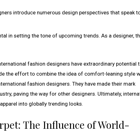
signers introduce numerous design perspectives that speak t
ntal in setting the tone of upcoming trends. As a designer, t
nternational fashion designers have extraordinary potential 
de the effort to combine the idea of comfort-leaning style w
international fashion designers. They have made their mark
ustry, paving the way for other designers. Ultimately, interna
pparel into globally trending looks.
rpet: The Influence of World-