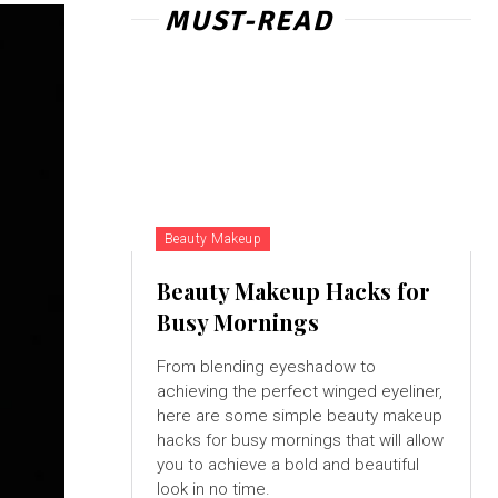
MUST-READ
Beauty Makeup
Beauty Makeup Hacks for
Busy Mornings
From blending eyeshadow to
achieving the perfect winged eyeliner,
here are some simple beauty makeup
hacks for busy mornings that will allow
you to achieve a bold and beautiful
look in no time.