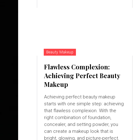
Beauty Makeup
Flawless Complexion:
Achieving Perfect Beauty
Makeup
Achieving perfect beauty makeup
starts with one simple step: achieving
that flawless complexion. With the
right combination of foundation,
concealer, and setting powder, you
can create a makeup look that is
bright, glowing, and picture-perfect.