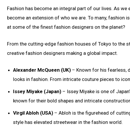
Fashion has become an integral part of our lives. As we
become an extension of who we are. To many, fashion is a
at some of the finest fashion designers on the planet?
From the cutting-edge fashion houses of Tokyo to the st
creative fashion designers making a global impact.
Alexander McQueen (UK)
– Known for his fearless,
looks in fashion. From intricate couture pieces to ico
Issey Miyake (Japan)
– Issey Miyake is one of Japan
known for their bold shapes and intricate constructio
Virgil Abloh (USA)
– Abloh is the figurehead of cutting
style has elevated streetwear in the fashion world.