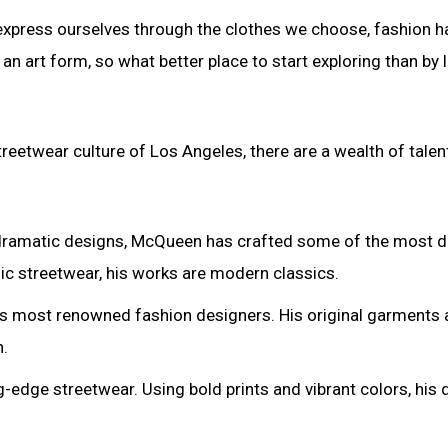
 express ourselves through the clothes we choose, fashion h
n art form, so what better place to start exploring than by 
reetwear culture of Los Angeles, there are a wealth of tale
 dramatic designs, McQueen has crafted some of the most d
nic streetwear, his works are modern classics.
’s most renowned fashion designers. His original garments 
n.
-edge streetwear. Using bold prints and vibrant colors, his d