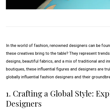
In the world of fashion, renowned designers can be foun
these creatives bring to the table? They represent trends 
designs, beautiful fabrics, and a mix of traditional and i
boutiques, these influential figures and designers are t
globally influential fashion designers and their groundbr
1. Crafting a Global Style: E
Designers