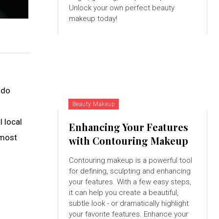
Unlock your own perfect beauty
makeup today!
 do
Beauty Makeup
l local
Enhancing Your Features
 most
with Contouring Makeup
Contouring makeup is a powerful tool
for defining, sculpting and enhancing
your features. With a few easy steps,
it can help you create a beautiful,
subtle look - or dramatically highlight
your favorite features. Enhance your