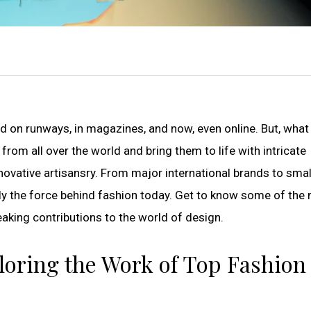
d on runways, in magazines, and now, even online. But, what
from all over the world and bring them to life with intricate
nnovative artisansry. From major international brands to smal
ruly the force behind fashion today. Get to know some of the
eaking contributions to the world of design.
xploring the Work of Top Fashion