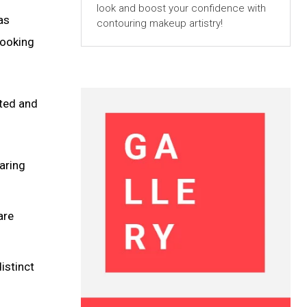
look and boost your confidence with
as
contouring makeup artistry!
looking
nted and
aring
are
istinct