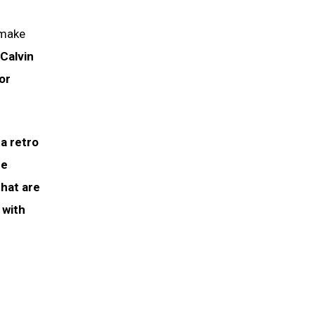
 make
Calvin
or
a retro
he
hat are
 with