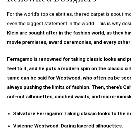
For the world’s top celebrities, the red carpet is about 
even the biggest statement in the world. This is why des
Klein are sought after in the fashion world, as they h
movie premieres, award ceremonies, and every other 
Ferragamo is renowned for taking classic looks and pu
feel to it, and he puts a modern spin on the classic si
same can be said for Westwood, who often ca be seen 
always pushing the limits of fashion. Then, there’s Calv
cut-out silhouettes, cinched waists, and micro-minisk
Salvatore Ferragamo: Taking classic looks to the ne
Vivienne Westwood: Daring layered silhouettes.