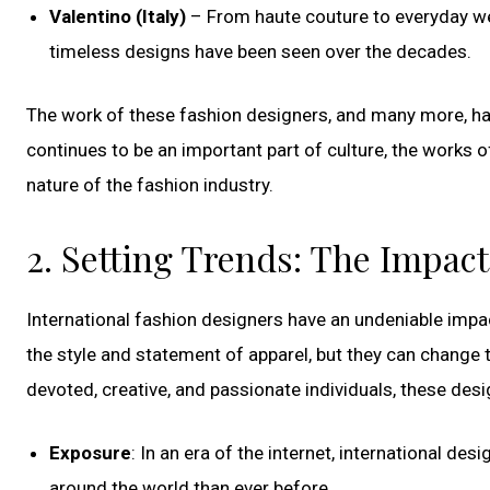
Valentino (Italy)
– From haute couture to everyday wea
timeless designs have been seen over the decades.
The work of these fashion designers, and many more, ha
continues to be an important part of culture, the works of
nature of the fashion industry.
2. Setting Trends: The Impact
International fashion designers have an undeniable impac
the style and statement of apparel, but they can change t
devoted, creative, and passionate individuals, these desig
Exposure
: In an era of the internet, international d
around the world than ever before.