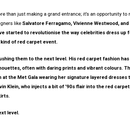
more than just making a grand entrance; it’s an opportunity to
igners like
Salvatore Ferragamo, Vivienne Westwood, and 
ave started to revolutionise the way celebrities dress up f
kind of red carpet event.
shing them to the next level. His red carpet fashion has 
lhouettes, often with daring prints and vibrant colours. T
at the Met Gala wearing her signature layered dresses t
in Klein, who injects a bit of ’90s flair into the red carpet
irts.
xt level.