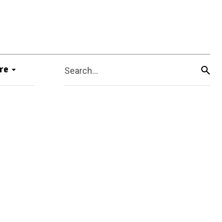
re
Search...