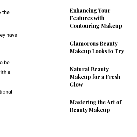
Enhancing Your
o the
Features with
Contouring Makeup
hey have
Glamorous Beauty
Makeup Looks to Try
to be
Natural Beauty
ith a
Makeup for a Fresh
Glow
tional
Mastering the Art of
Beauty Makeup