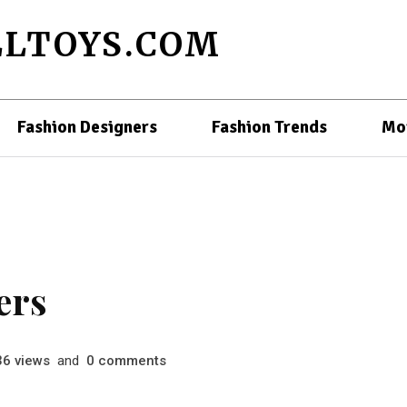
LTOYS.COM
Fashion Designers
Fashion Trends
Mo
ers
views
and
comments
36
0