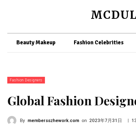
MCDUL
Beauty Makeup
Fashion Celebrities
Fashion Designers
Global Fashion Design
By
membersszhework.com
on
|
2023年7月31日
1