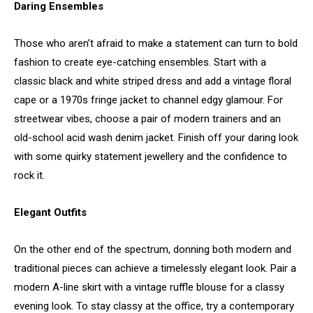
Daring Ensembles
Those who aren’t afraid to make a statement can turn to bold
fashion to create eye-catching ensembles. Start with a
classic black and white striped dress and add a vintage floral
cape or a 1970s fringe jacket to channel edgy glamour. For
streetwear vibes, choose a pair of modern trainers and an
old-school acid wash denim jacket. Finish off your daring look
with some quirky statement jewellery and the confidence to
rock it.
Elegant Outfits
On the other end of the spectrum, donning both modern and
traditional pieces can achieve a timelessly elegant look. Pair a
modern A-line skirt with a vintage ruffle blouse for a classy
evening look. To stay classy at the office, try a contemporary