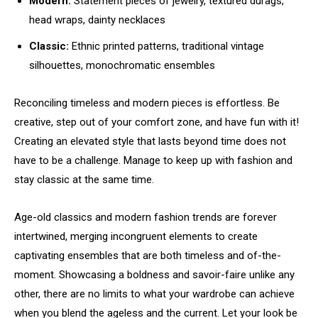
Modern:
Statement pieces of jewelry, textured durags,
head wraps, dainty necklaces
Classic:
Ethnic printed patterns, traditional vintage
silhouettes, monochromatic ensembles
Reconciling timeless and modern pieces is effortless. Be
creative, step out of your comfort zone, and have fun with it!
Creating an elevated style that lasts beyond time does not
have to be a challenge. Manage to keep up with fashion and
stay classic at the same time.
Age-old classics and modern fashion trends are forever
intertwined, merging incongruent elements to create
captivating ensembles that are both timeless and of-the-
moment. Showcasing a boldness and savoir-faire unlike any
other, there are no limits to what your wardrobe can achieve
when you blend the ageless and the current. Let your look be