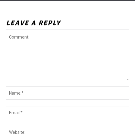
LEAVE A REPLY
Comment:
Na
Ema
Web