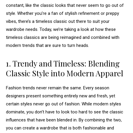
constant, like the classic looks that never seem to go out of
style. Whether you’re a fan of stylish refinement or preppy
vibes, there’s a timeless classic out there to suit your
wardrobe needs. Today, we’re taking a look at how these
timeless classics are being reimagined and combined with
modern trends that are sure to turn heads.
1. Trendy and Timeless: Blending
Classic Style into Modern Apparel
Fashion trends never remain the same. Every season
designers present something entirely new and fresh, yet
certain styles never go out of fashion. While modern styles
dominate, you don’t have to look too hard to see the classic
influences that have been blended in. By combining the two,
you can create a wardrobe that is both fashionable and