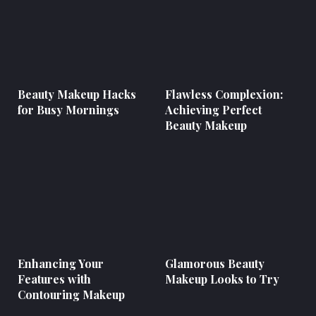
Beauty Makeup Hacks
Flawless Complexion:
for Busy Mornings
Achieving Perfect
Beauty Makeup
Enhancing Your
Glamorous Beauty
Features with
Makeup Looks to Try
Contouring Makeup