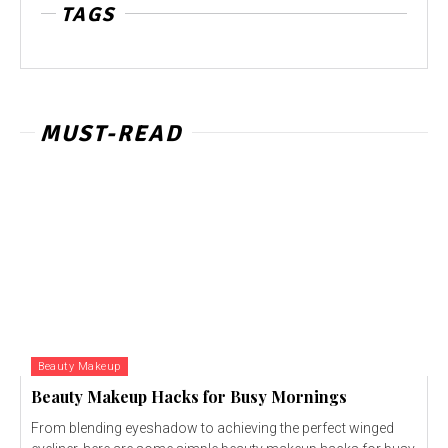
TAGS
MUST-READ
Beauty Makeup
Beauty Makeup Hacks for Busy Mornings
From blending eyeshadow to achieving the perfect winged