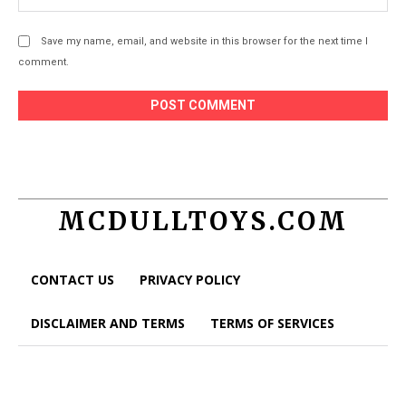
Save my name, email, and website in this browser for the next time I
comment.
MCDULLTOYS.COM
CONTACT US
PRIVACY POLICY
DISCLAIMER AND TERMS
TERMS OF SERVICES