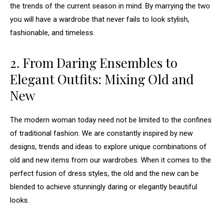
the trends of the current season in mind. By marrying the two
you will have a wardrobe that never fails to look stylish,
fashionable, and timeless.
2. From Daring Ensembles to
Elegant Outfits: Mixing Old and
New
The modern woman today need not be limited to the confines
of traditional fashion. We are constantly inspired by new
designs, trends and ideas to explore unique combinations of
old and new items from our wardrobes. When it comes to the
perfect fusion of dress styles, the old and the new can be
blended to achieve stunningly daring or elegantly beautiful
looks.