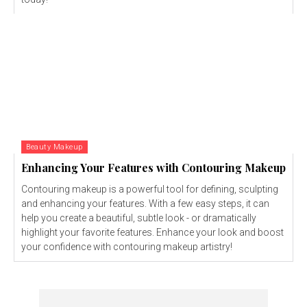
Beauty Makeup
Enhancing Your Features with Contouring Makeup
Contouring makeup is a powerful tool for defining, sculpting
and enhancing your features. With a few easy steps, it can
help you create a beautiful, subtle look - or dramatically
highlight your favorite features. Enhance your look and boost
your confidence with contouring makeup artistry!