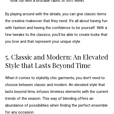
look fun with a brocade fabric or soft velvet.
By playing around with the details, you can give classic items
the creative makeover that they need. It’s all about having fun
with fashion and having the confidence to be yourself. With a
few tweaks to the classics, you’ll be able to create looks that
you love and that represent your unique style.
5. Classic and Modern: An Elevated
Style that Lasts Beyond Time
When it comes to stylishly chic garments, you don’t need to
choose between classic and modern. An elevated style that
lasts beyond time, infuses timeless elements with the current
trends of the season. This way of blending offers an
abundance of possibilities when finding the perfect ensemble
for any occasion.