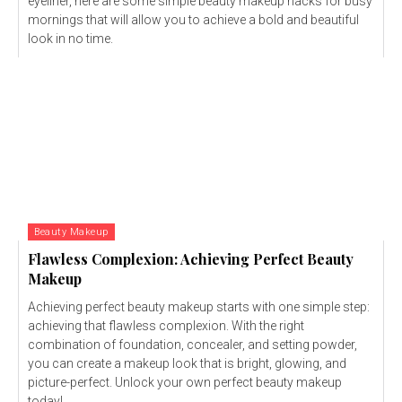
eyeliner, here are some simple beauty makeup hacks for busy
mornings that will allow you to achieve a bold and beautiful
look in no time.
Beauty Makeup
Flawless Complexion: Achieving Perfect Beauty
Makeup
Achieving perfect beauty makeup starts with one simple step:
achieving that flawless complexion. With the right
combination of foundation, concealer, and setting powder,
you can create a makeup look that is bright, glowing, and
picture-perfect. Unlock your own perfect beauty makeup
today!