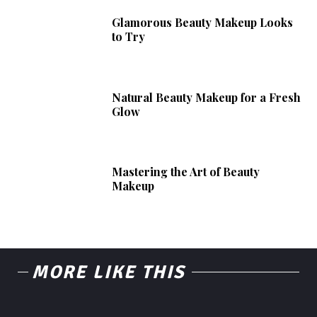
Glamorous Beauty Makeup Looks
to Try
Natural Beauty Makeup for a Fresh
Glow
Mastering the Art of Beauty
Makeup
MORE LIKE THIS