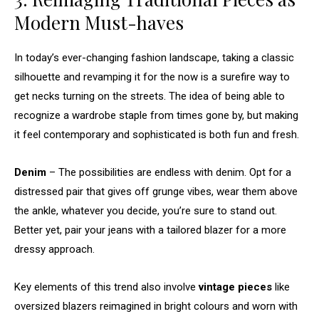
Modern Must-haves
In today’s ever-changing fashion landscape, taking a classic
silhouette and revamping it for the now is a surefire way to
get necks turning on the streets. The idea of being able to
recognize a wardrobe staple from times gone by, but making
it feel contemporary and sophisticated is both fun and fresh.
Denim
– The possibilities are endless with denim. Opt for a
distressed pair that gives off grunge vibes, wear them above
the ankle, whatever you decide, you’re sure to stand out.
Better yet, pair your jeans with a tailored blazer for a more
dressy approach.
Key elements of this trend also involve
vintage pieces
like
oversized blazers reimagined in bright colours and worn with