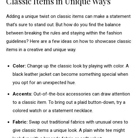
Classic Items in Unique Ways
Adding a unique twist on classic items can make a statement
that’s sure to stand out. But how do you find the balance
between breaking the rules and staying within the fashion
guidelines? Here are a few ideas on how to showcase classic
items in a creative and unique way.
Color:
Change up the classic look by playing with color. A
black leather jacket can become something special when
you opt for an unexpected hue.
Accents:
Out-of-the-box accessories can draw attention
to a classic item. To bring out a plaid button-down, try a
colored watch or a statement necklace.
Fabric:
Swap out traditional fabrics with unusual ones to
give classic items a unique look. A plain white tee might