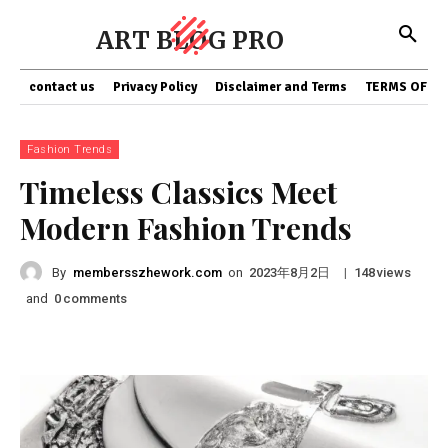
ART BLOG PRO
contact us
Privacy Policy
Disclaimer and Terms
TERMS OF SE
Fashion Trends
Timeless Classics Meet
Modern Fashion Trends
By
membersszhework.com
on
|
views
2023年8月2日
148
and
comments
0