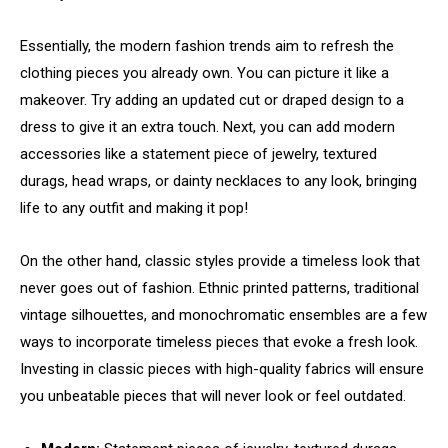
Essentially, the modern fashion trends aim to refresh the
clothing pieces you already own. You can picture it like a
makeover. Try adding an updated cut or draped design to a
dress to give it an extra touch. Next, you can add modern
accessories like a statement piece of jewelry, textured
durags, head wraps, or dainty necklaces to any look, bringing
life to any outfit and making it pop!
On the other hand, classic styles provide a timeless look that
never goes out of fashion. Ethnic printed patterns, traditional
vintage silhouettes, and monochromatic ensembles are a few
ways to incorporate timeless pieces that evoke a fresh look.
Investing in classic pieces with high-quality fabrics will ensure
you unbeatable pieces that will never look or feel outdated.