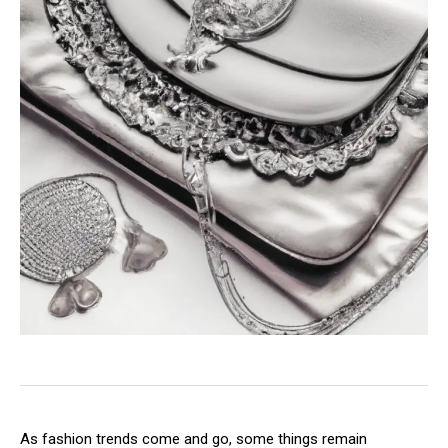
As fashion trends come and go, some things remain