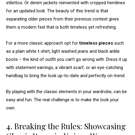
stilettos. Or denim jackets reinvented with cropped hemlines
for an updated look. The beauty of this trend is that
separating older pieces from their previous context gives
them a modern feel that is both timeless yet refreshing.
For a more classic approach opt for
timeless pieces
such
as a plain white t-shirt, light washed jeans and black ankle
boots – the kind of outfit you can’t go wrong with. Dress it up
with statement earrings, a vibrant scarf, or an eye-catching
handbag to bring the look up-to-date and perfectly on-trend.
By playing with the classic elements in your wardrobe, can be
easy and fun. The real challenge is to make the look your
own.
4. Breaking the Rules: Showcasing