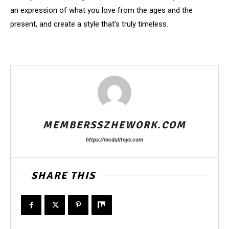
an expression of what you love from the ages and the
present, and create a style that’s truly timeless.
MEMBERSSZHEWORK.COM
https://mcdulltoys.com
SHARE THIS