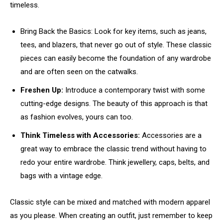
timeless.
Bring Back the Basics: Look for key items, such as jeans,
tees, and blazers, that never go out of style. These classic
pieces can easily become the foundation of any wardrobe
and are often seen on the catwalks.
Freshen Up:
Introduce a contemporary twist with some
cutting-edge designs. The beauty of this approach is that
as fashion evolves, yours can too.
Think Timeless with Accessories:
Accessories are a
great way to embrace the classic trend without having to
redo your entire wardrobe. Think jewellery, caps, belts, and
bags with a vintage edge.
Classic style can be mixed and matched with modern apparel
as you please. When creating an outfit, just remember to keep