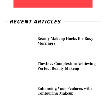
RECENT ARTICLES
Beauty Makeup Hacks for Busy
Mornings
Flawless Complexion: Achieving
Perfect Beauty Makeup
Enhancing Your Features with
Contouring Makeup