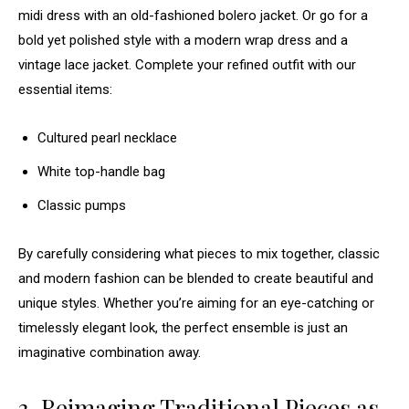
midi dress with an old-fashioned bolero jacket. Or go for a
bold yet polished style with a modern wrap dress and a
vintage lace jacket. Complete your refined outfit with our
essential items:
Cultured pearl necklace
White top-handle bag
Classic pumps
By carefully considering what pieces to mix together, classic
and modern fashion can be blended to create beautiful and
unique styles. Whether you’re aiming for an eye-catching or
timelessly elegant look, the perfect ensemble is just an
imaginative combination away.
3. Reimaging Traditional Pieces as