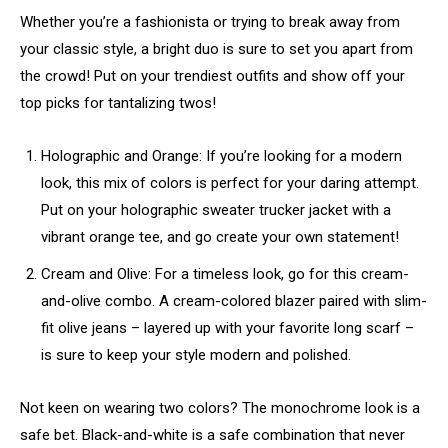
Whether you’re a fashionista or trying to break away from
your classic style, a bright duo is sure to set you apart from
the crowd! Put on your trendiest outfits and show off your
top picks for tantalizing twos!
Holographic and Orange: If you’re looking for a modern
look, this mix of colors is perfect for your daring attempt.
Put on your holographic sweater trucker jacket with a
vibrant orange tee, and go create your own statement!
Cream and Olive: For a timeless look, go for this cream-
and-olive combo. A cream-colored blazer paired with slim-
fit olive jeans – layered up with your favorite long scarf –
is sure to keep your style modern and polished.
Not keen on wearing two colors? The monochrome look is a
safe bet. Black-and-white is a safe combination that never