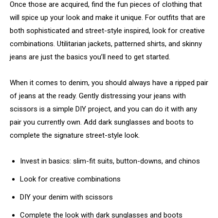
Once those are acquired, find the fun pieces of clothing that
will spice up your look and make it unique. For outfits that are
both sophisticated and street-style inspired, look for creative
combinations. Utilitarian jackets, patterned shirts, and skinny
jeans are just the basics you’ll need to get started.
When it comes to denim, you should always have a ripped pair
of jeans at the ready. Gently distressing your jeans with
scissors is a simple DIY project, and you can do it with any
pair you currently own. Add dark sunglasses and boots to
complete the signature street-style look.
Invest in basics: slim-fit suits, button-downs, and chinos
Look for creative combinations
DIY your denim with scissors
Complete the look with dark sunglasses and boots