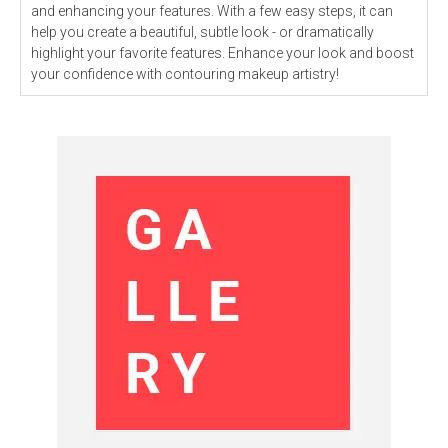
and enhancing your features. With a few easy steps, it can
help you create a beautiful, subtle look - or dramatically
highlight your favorite features. Enhance your look and boost
your confidence with contouring makeup artistry!