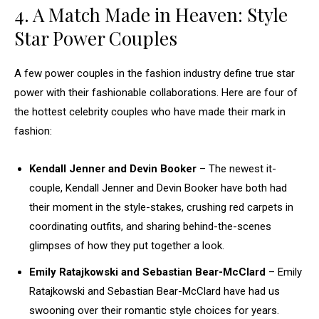
4. A Match Made in Heaven: Style
Star Power Couples
A few power couples in the fashion industry define true star
power with their fashionable collaborations. Here are four of
the hottest celebrity couples who have made their mark in
fashion:
Kendall Jenner and Devin Booker
– The newest it-
couple, Kendall Jenner and Devin Booker have both had
their moment in the style-stakes, crushing red carpets in
coordinating outfits, and sharing behind-the-scenes
glimpses of how they put together a look.
Emily Ratajkowski and Sebastian Bear-McClard
– Emily
Ratajkowski and Sebastian Bear-McClard have had us
swooning over their romantic style choices for years.