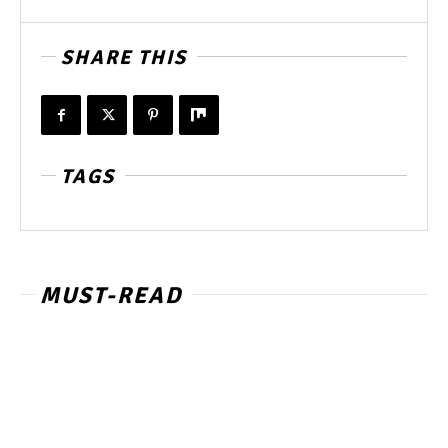
SHARE THIS
TAGS
MUST-READ