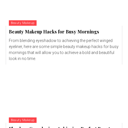
Beauty Makeup
Beauty Makeup Hacks for Busy Mornings
From blending eyeshadow to achieving the perfect winged
eyeliner, here are some simple beauty makeup hacks for busy
mornings that will allow you to achieve a bold and beautiful
look in no time.
Beauty Makeup