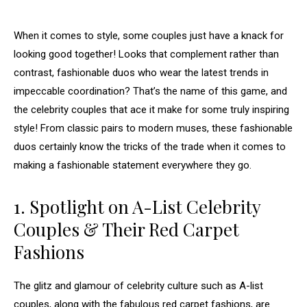
When it comes to style, some couples just have a knack for
looking good together! Looks that complement rather than
contrast, fashionable duos who wear the latest trends in
impeccable coordination? That’s the name of this game, and
the celebrity couples that ace it make for some truly inspiring
style! From classic pairs to modern muses, these fashionable
duos certainly know the tricks of the trade when it comes to
making a fashionable statement everywhere they go.
1. Spotlight on A-List Celebrity
Couples & Their Red Carpet
Fashions
The glitz and glamour of celebrity culture such as A-list
couples, along with the fabulous red carpet fashions, are