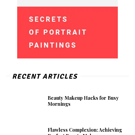
RECENT ARTICLES
Beauty Makeup Hacks for Busy
Mornings
Flawless Complexion: Achieving