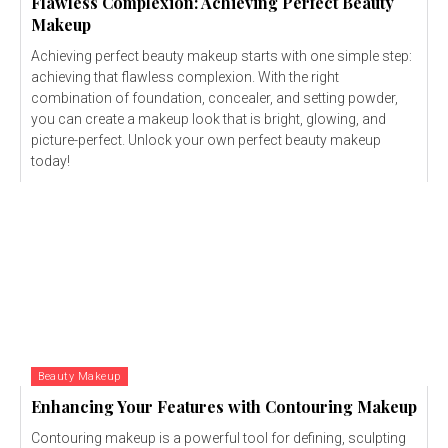
Flawless Complexion: Achieving Perfect Beauty
Makeup
Achieving perfect beauty makeup starts with one simple step:
achieving that flawless complexion. With the right
combination of foundation, concealer, and setting powder,
you can create a makeup look that is bright, glowing, and
picture-perfect. Unlock your own perfect beauty makeup
today!
Beauty Makeup
Enhancing Your Features with Contouring Makeup
Contouring makeup is a powerful tool for defining, sculpting