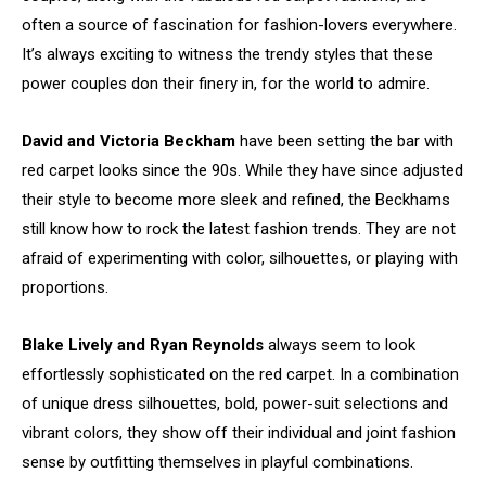
often a source of fascination for fashion-lovers everywhere.
It’s always exciting to witness the trendy styles that these
power couples don their finery in, for the world to admire.
David and Victoria Beckham
have been setting the bar with
red carpet looks since the 90s. While they have since adjusted
their style to become more sleek and refined, the Beckhams
still know how to rock the latest fashion trends. They are not
afraid of experimenting with color, silhouettes, or playing with
proportions.
Blake Lively and Ryan Reynolds
always seem to look
effortlessly sophisticated on the red carpet. In a combination
of unique dress silhouettes, bold, power-suit selections and
vibrant colors, they show off their individual and joint fashion
sense by outfitting themselves in playful combinations.