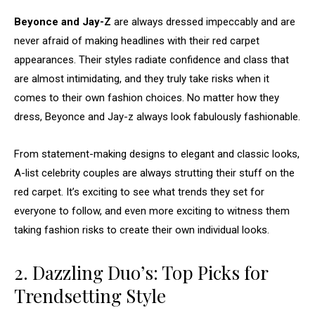
Beyonce and Jay-Z
are always dressed impeccably and are
never afraid of making headlines with their red carpet
appearances. Their styles radiate confidence and class that
are almost intimidating, and they truly take risks when it
comes to their own fashion choices. No matter how they
dress, Beyonce and Jay-z always look fabulously fashionable.
From statement-making designs to elegant and classic looks,
A-list celebrity couples are always strutting their stuff on the
red carpet. It’s exciting to see what trends they set for
everyone to follow, and even more exciting to witness them
taking fashion risks to create their own individual looks.
2. Dazzling Duo’s: Top Picks for
Trendsetting Style