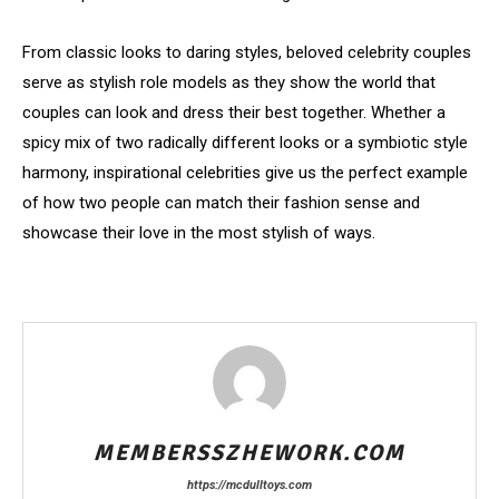
From classic looks to daring styles, beloved celebrity couples
serve as stylish role models as they show the world that
couples can look and dress their best together. Whether a
spicy mix of two radically different looks or a symbiotic style
harmony, inspirational celebrities give us the perfect example
of how two people can match their fashion sense and
showcase their love in the most stylish of ways.
MEMBERSSZHEWORK.COM
https://mcdulltoys.com