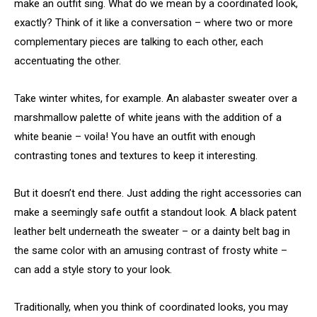
make an outfit sing. What do we mean by a coordinated look,
exactly? Think of it like a conversation – where two or more
complementary pieces are talking to each other, each
accentuating the other.
Take winter whites, for example. An alabaster sweater over a
marshmallow palette of white jeans with the addition of a
white beanie – voila! You have an outfit with enough
contrasting tones and textures to keep it interesting.
But it doesn’t end there. Just adding the right accessories can
make a seemingly safe outfit a standout look. A black patent
leather belt underneath the sweater – or a dainty belt bag in
the same color with an amusing contrast of frosty white –
can add a style story to your look.
Traditionally, when you think of coordinated looks, you may