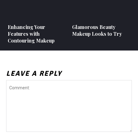
Enhancing Your
Glamorous Beauty
Features with
Makeup Looks to Try
Contouring Makeup
LEAVE A REPLY
Comment: