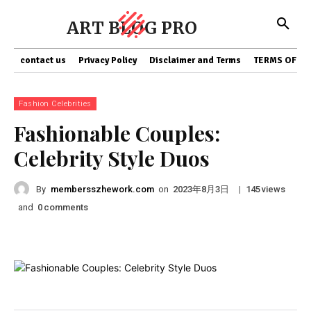
ART BLOG PRO
contact us
Privacy Policy
Disclaimer and Terms
TERMS OF SE
Fashion Celebrities
Fashionable Couples:
Celebrity Style Duos
By
membersszhework.com
on
|
views
2023年8月3日
145
and
comments
0