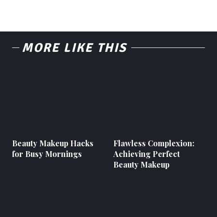
MORE LIKE THIS
Beauty Makeup Hacks
Flawless Complexion:
for Busy Mornings
Achieving Perfect
Beauty Makeup