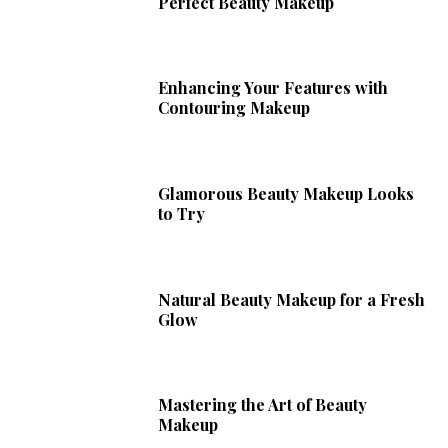
Perfect Beauty Makeup
Enhancing Your Features with
Contouring Makeup
Glamorous Beauty Makeup Looks
to Try
Natural Beauty Makeup for a Fresh
Glow
Mastering the Art of Beauty
Makeup