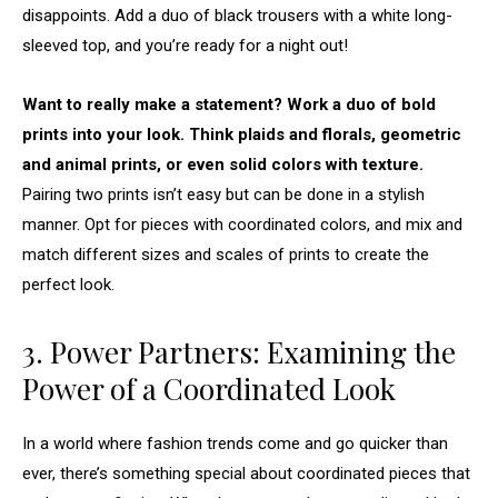
disappoints. Add a duo of black trousers with a white long-
sleeved top, and you’re ready for a night out!
Want to really make a statement? Work a duo of bold
prints into your look. Think plaids and florals, geometric
and animal prints, or even solid colors with texture.
Pairing two prints isn’t easy but can be done in a stylish
manner. Opt for pieces with coordinated colors, and mix and
match different sizes and scales of prints to create the
perfect look.
3. Power Partners: Examining the
Power of a Coordinated Look
In a world where fashion trends come and go quicker than
ever, there’s something special about coordinated pieces that