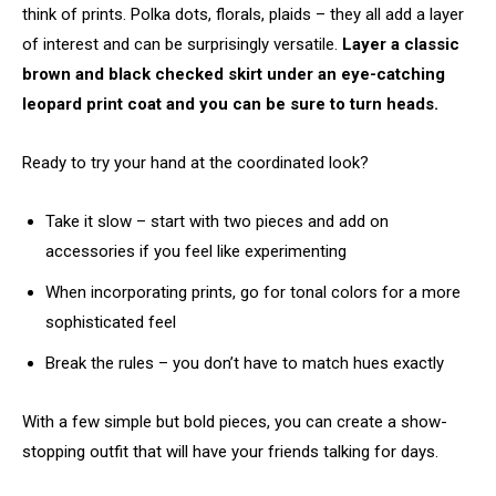
think of prints. Polka dots, florals, plaids – they all add a layer
of interest and can be surprisingly versatile.
Layer a classic
brown and black checked skirt under an eye-catching
leopard print coat and you can be sure to turn heads.
Ready to try your hand at the coordinated look?
Take it slow – start with two pieces and add on
accessories if you feel like experimenting
When incorporating prints, go for tonal colors for a more
sophisticated feel
Break the rules – you don’t have to match hues exactly
With a few simple but bold pieces, you can create a show-
stopping outfit that will have your friends talking for days.