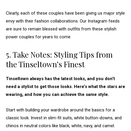
Clearly, each of these couples have been giving us major style
envy with their fashion collaborations. Our Instagram feeds
are sure to remain blessed with outfits from these stylish
power couples for years to come.
5. Take Notes: Styling Tips from
the Tinseltown’s Finest
Tinseltown always has the latest looks, and you don’t
need a stylist to get those looks. Here’s what the stars are
wearing, and how you can achieve the same style.
Start with building your wardrobe around the basics for a
classic look. Invest in slim-fit suits, white button-downs, and
chinos in neutral colors like black, white, navy, and camel.