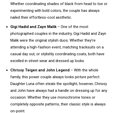
Whether coordinating shades of black from head to toe or
experimenting with bold colors, the couple has always
nailed their effortless-cool aesthetic.
Gigi Hadid and Zayn Malik
– One of the most
photographed couples in the industry, Gigi Hadid and Zayn
Malik were the original stylish duos. Whether they’re
attending a high-fashion event, matching tracksuits on a
casual day out, or stylishly coordinating coats, both have
excelled in street wear and dressed up looks.
Chrissy Teigen and John Legend
– With the whole
family, this power couple always looks picture perfect.
Daughter Luna often steals the spotlight, however, Chrissy
and John have always had a handle on dressing up for any
occasion. Whether they use monochrome tones or
completely opposite patterns, their classic style is always
on-point.