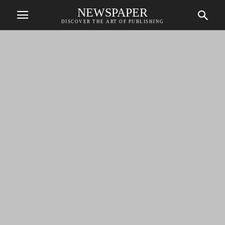
NEWSPAPER
DISCOVER THE ART OF PUBLISHING